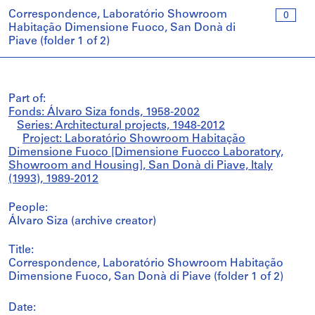
Correspondence, Laboratório Showroom
0
Habitação Dimensione Fuoco, San Donà di
Piave (folder 1 of 2)
Part of:
Fonds: Álvaro Siza fonds, 1958-2002
Series: Architectural projects, 1948-2012
Project: Laboratório Showroom Habitação
Dimensione Fuoco [Dimensione Fuocco Laboratory,
Showroom and Housing], San Donà di Piave, Italy
(1993), 1989-2012
People:
Álvaro Siza (archive creator)
Title:
Correspondence, Laboratório Showroom Habitação
Dimensione Fuoco, San Donà di Piave (folder 1 of 2)
Date: