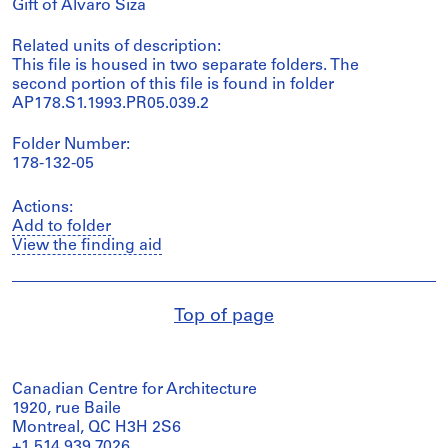
Gift of Álvaro Siza
Related units of description:
This file is housed in two separate folders. The
second portion of this file is found in folder
AP178.S1.1993.PR05.039.2
Folder Number:
178-132-05
Actions:
Add to folder
View the finding aid
Top of page
Canadian Centre for Architecture
1920, rue Baile
Montreal, QC H3H 2S6
+1 514 939 7026