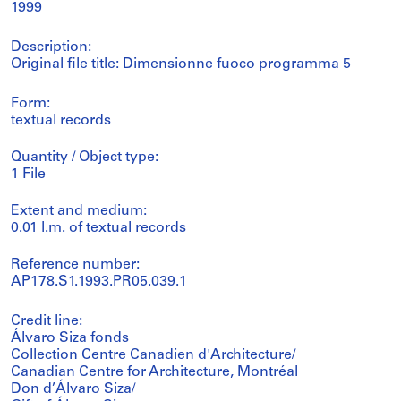
1999
Description:
Original file title: Dimensionne fuoco programma 5
Form:
textual records
Quantity / Object type:
1 File
Extent and medium:
0.01 l.m. of textual records
Reference number:
AP178.S1.1993.PR05.039.1
Credit line:
Álvaro Siza fonds
Collection Centre Canadien d'Architecture/
Canadian Centre for Architecture, Montréal
Don d’Álvaro Siza/