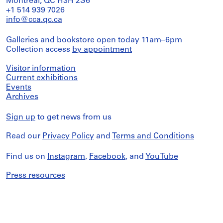
Montreal, QC H3H 2S6
+1 514 939 7026
info@cca.qc.ca
Galleries and bookstore open today 11am–6pm
Collection access
by appointment
Visitor information
Current exhibitions
Events
Archives
Sign up
to get news from us
Read our
Privacy Policy
and
Terms and Conditions
Find us on
Instagram
,
Facebook
, and
YouTube
Press resources