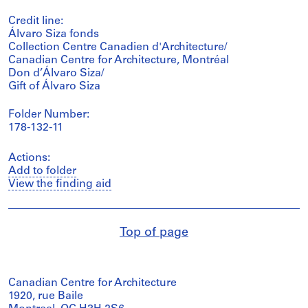
Credit line:
Álvaro Siza fonds
Collection Centre Canadien d'Architecture/
Canadian Centre for Architecture, Montréal
Don d’Álvaro Siza/
Gift of Álvaro Siza
Folder Number:
178-132-11
Actions:
Add to folder
View the finding aid
Top of page
Canadian Centre for Architecture
1920, rue Baile