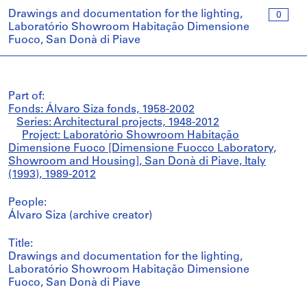
Drawings and documentation for the lighting,
0
Laboratório Showroom Habitação Dimensione
Fuoco, San Donà di Piave
Part of:
Fonds: Álvaro Siza fonds, 1958-2002
Series: Architectural projects, 1948-2012
Project: Laboratório Showroom Habitação
Dimensione Fuoco [Dimensione Fuocco Laboratory,
Showroom and Housing], San Donà di Piave, Italy
(1993), 1989-2012
People:
Álvaro Siza (archive creator)
Title:
Drawings and documentation for the lighting,
Laboratório Showroom Habitação Dimensione
Fuoco, San Donà di Piave