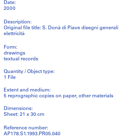
Date:
2000
Description:
Original file title: S. Donà di Piave disegni generali
elettricità
Form:
drawings
textual records
Quantity / Object type:
1 File
Extent and medium:
5 reprographic copies on paper, other materials
Dimensions:
Sheet: 21 x 30 cm
Reference number:
AP178.S1.1993.PR05.040