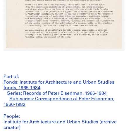
Part of:
Fonds: Institute for Architecture and Urban Studies
fonds, 1965-1984
Series: Records of Peter Eisenman, 1966-1984
Sub-series: Correspondence of Peter Eisenman,
1966-1982
People:
Institute for Architecture and Urban Studies (archive
creator)