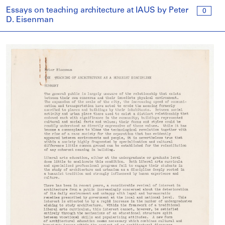
Essays on teaching architecture at IAUS by Peter
0
D. Eisenman