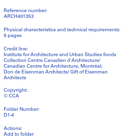
Reference number:
ARCH401353
Physical characteristics and technical requirements:
9 pages
Credit line:
Institute for Architecture and Urban Studies fonds
Collection Centre Canadien d'Architecture/
Canadian Centre for Architecture, Montréal;
Don de Eisenman Architects/ Gift of Eisenman
Architects
Copyright:
© CCA
Folder Number:
D1-4
Actions:
Add to folder