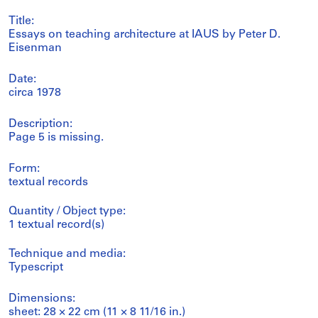
Title:
Essays on teaching architecture at IAUS by Peter D.
Eisenman
Date:
circa 1978
Description:
Page 5 is missing.
Form:
textual records
Quantity / Object type:
1 textual record(s)
Technique and media:
Typescript
Dimensions:
sheet: 28 × 22 cm (11 × 8 11/16 in.)