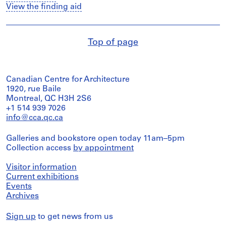
View the finding aid
Top of page
Canadian Centre for Architecture
1920, rue Baile
Montreal, QC H3H 2S6
+1 514 939 7026
info@cca.qc.ca
Galleries and bookstore open today 11am–5pm
Collection access
by appointment
Visitor information
Current exhibitions
Events
Archives
Sign up
to get news from us