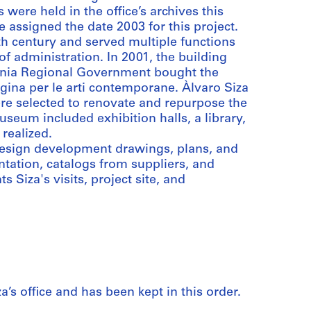
were held in the office’s archives this
 assigned the date 2003 for this project.
h century and served multiple functions
of administration. In 2001, the building
ania Regional Government bought the
gina per le arti contemporane. Àlvaro Siza
e selected to renovate and repurpose the
eum included exhibition halls, a library,
realized.
 design development drawings, plans, and
ntation, catalogs from suppliers, and
Siza's visits, project site, and
a’s office and has been kept in this order.