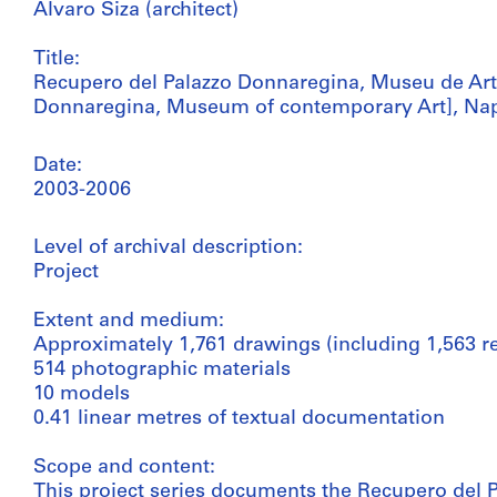
Álvaro Siza (architect)
Title:
Recupero del Palazzo Donnaregina, Museu de Arte
Donnaregina, Museum of contemporary Art], Naple
Date:
2003-2006
Level of archival description:
Project
Extent and medium:
Approximately 1,761 drawings (including 1,563 r
514 photographic materials
10 models
0.41 linear metres of textual documentation
Scope and content:
This project series documents the Recupero del 