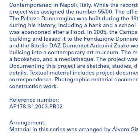
Contemporâneo in Napoli, Italy. While the records 
project was assigned the number 55/00. The office
The Palazzo Donnaregina was built during the 19t
during his history, including a bank and a school 
was abandoned after a flood. In 2005, the Camp
building and leased it to the Fondazione Donnare
and the Studio DAZ-Dumontet Antonini Zaske wer
builsing into a contemporary art museum. The mus
a bookshop, and a mediatheque. The project was 
Documenting this project are sketches, studies,
details. Textual material includes project docume
correspondence. Photographic material documents 
construction work.
Reference number:
AP178.S1.2003.PR02
Arrangement:
Material in this series was arranged by Álvaro Siz