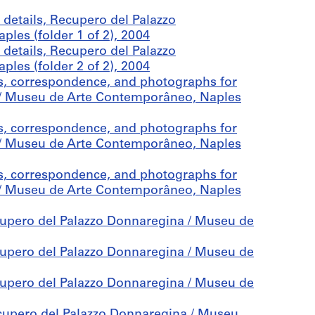
details, Recupero del Palazzo
es (folder 1 of 2), 2004
details, Recupero del Palazzo
es (folder 2 of 2), 2004
es, correspondence, and photographs for
a / Museu de Arte Contemporâneo, Naples
es, correspondence, and photographs for
a / Museu de Arte Contemporâneo, Naples
es, correspondence, and photographs for
a / Museu de Arte Contemporâneo, Naples
cupero del Palazzo Donnaregina / Museu de
cupero del Palazzo Donnaregina / Museu de
cupero del Palazzo Donnaregina / Museu de
ecupero del Palazzo Donnaregina / Museu