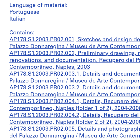
Language of material:
Portuguese
Italian
Contains:
AP178.S1.2003.PR02.001, Sketches and design d
Palazzo Donnaregina / Museu de Arte Contempor
AP178.S1.2003.PR02.002, Preliminary drawings, m
renovations, and documentation, Recupero del P
Contemporâneo, Naples, 2003
AP178.S1.2003.PR02.003.1, Details and documenta
Palazzo Donnaregina / Museu de Arte Contemporân
AP178.S1.2003.PR02.003.2, Details and documenta
Palazzo Donnaregina / Museu de Arte Contemporân
AP178.S1.2003.PR02.004.1, Details, Recupero del
Contemporâneo, Naples (folder 1 of 2), 2004-200
AP178.S1.2003.PR02.004.2, Details, Recupero del
Contemporâneo, Naples (folder 2 of 2), 2004-200
AP178.S1.2003.PR02.005, Details and photographs 
del Palazzo Donnaregina / Museu de Arte Conte