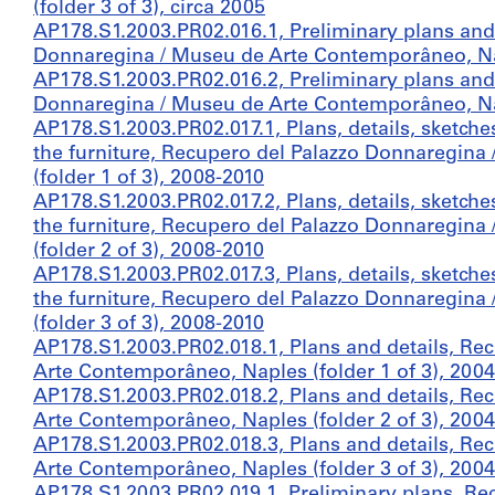
(folder 3 of 3), circa 2005
AP178.S1.2003.PR02.016.1, Preliminary plans and 
Donnaregina / Museu de Arte Contemporâneo, Napl
AP178.S1.2003.PR02.016.2, Preliminary plans and 
Donnaregina / Museu de Arte Contemporâneo, Napl
AP178.S1.2003.PR02.017.1, Plans, details, sketch
the furniture, Recupero del Palazzo Donnaregin
(folder 1 of 3), 2008-2010
AP178.S1.2003.PR02.017.2, Plans, details, sketch
the furniture, Recupero del Palazzo Donnaregin
(folder 2 of 3), 2008-2010
AP178.S1.2003.PR02.017.3, Plans, details, sketch
the furniture, Recupero del Palazzo Donnaregin
(folder 3 of 3), 2008-2010
AP178.S1.2003.PR02.018.1, Plans and details, Re
Arte Contemporâneo, Naples (folder 1 of 3), 2004
AP178.S1.2003.PR02.018.2, Plans and details, Re
Arte Contemporâneo, Naples (folder 2 of 3), 2004
AP178.S1.2003.PR02.018.3, Plans and details, Re
Arte Contemporâneo, Naples (folder 3 of 3), 2004
AP178.S1.2003.PR02.019.1, Preliminary plans, R