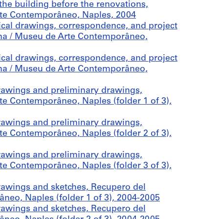
he building before the renovations,
rte Contemporâneo, Naples, 2004
cal drawings, correspondence, and project
na / Museu de Arte Contemporâneo,
cal drawings, correspondence, and project
na / Museu de Arte Contemporâneo,
rawings and preliminary drawings,
e Contemporâneo, Naples (folder 1 of 3),
rawings and preliminary drawings,
e Contemporâneo, Naples (folder 2 of 3),
rawings and preliminary drawings,
e Contemporâneo, Naples (folder 3 of 3),
awings and sketches, Recupero del
eo, Naples (folder 1 of 3), 2004-2005
awings and sketches, Recupero del