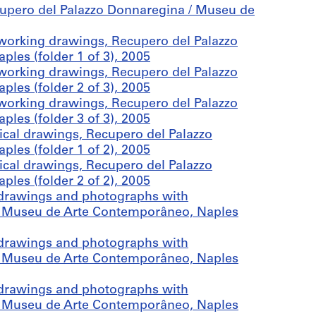
cupero del Palazzo Donnaregina / Museu de
working drawings, Recupero del Palazzo
es (folder 1 of 3), 2005
working drawings, Recupero del Palazzo
es (folder 2 of 3), 2005
working drawings, Recupero del Palazzo
es (folder 3 of 3), 2005
cal drawings, Recupero del Palazzo
es (folder 1 of 2), 2005
cal drawings, Recupero del Palazzo
es (folder 2 of 2), 2005
drawings and photographs with
 / Museu de Arte Contemporâneo, Naples
drawings and photographs with
 / Museu de Arte Contemporâneo, Naples
drawings and photographs with
 / Museu de Arte Contemporâneo, Naples