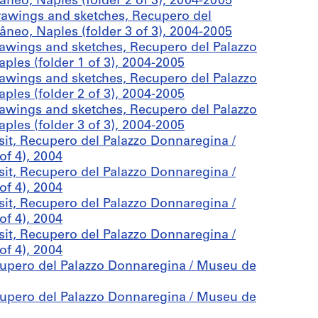
eo, Naples (folder 2 of 3), 2004-2005
awings and sketches, Recupero del
eo, Naples (folder 3 of 3), 2004-2005
awings and sketches, Recupero del Palazzo
les (folder 1 of 3), 2004-2005
awings and sketches, Recupero del Palazzo
les (folder 2 of 3), 2004-2005
awings and sketches, Recupero del Palazzo
les (folder 3 of 3), 2004-2005
sit, Recupero del Palazzo Donnaregina /
f 4), 2004
sit, Recupero del Palazzo Donnaregina /
f 4), 2004
sit, Recupero del Palazzo Donnaregina /
f 4), 2004
sit, Recupero del Palazzo Donnaregina /
f 4), 2004
cupero del Palazzo Donnaregina / Museu de
cupero del Palazzo Donnaregina / Museu de