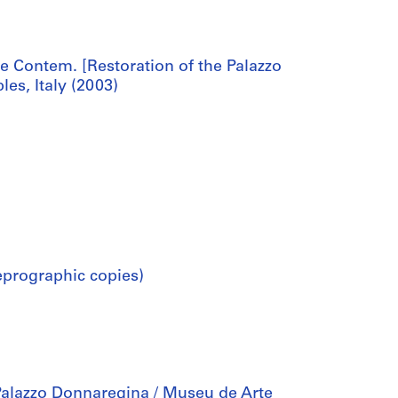
 Contem. [Restoration of the Palazzo
s, Italy (2003)
eprographic copies)
Palazzo Donnaregina / Museu de Arte