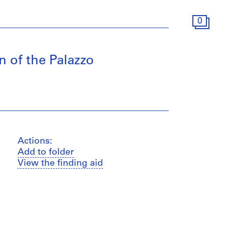
0
 of the Palazzo
Actions:
Add to folder
View the finding aid