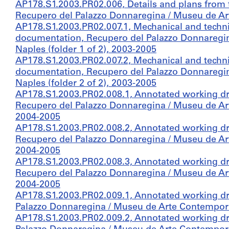
AP178.S1.2003.PR02.006, Details and plans from t
Recupero del Palazzo Donnaregina / Museu de A
AP178.S1.2003.PR02.007.1, Mechanical and techni
documentation, Recupero del Palazzo Donnaregi
Naples (folder 1 of 2), 2003-2005
AP178.S1.2003.PR02.007.2, Mechanical and techni
documentation, Recupero del Palazzo Donnaregi
Naples (folder 2 of 2), 2003-2005
AP178.S1.2003.PR02.008.1, Annotated working d
Recupero del Palazzo Donnaregina / Museu de Art
2004-2005
AP178.S1.2003.PR02.008.2, Annotated working d
Recupero del Palazzo Donnaregina / Museu de Art
2004-2005
AP178.S1.2003.PR02.008.3, Annotated working d
Recupero del Palazzo Donnaregina / Museu de Art
2004-2005
AP178.S1.2003.PR02.009.1, Annotated working dr
Palazzo Donnaregina / Museu de Arte Contemporân
AP178.S1.2003.PR02.009.2, Annotated working dr