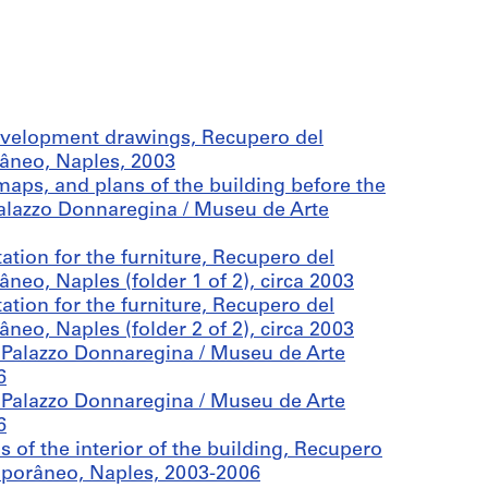
evelopment drawings, Recupero del
âneo, Naples, 2003
aps, and plans of the building before the
alazzo Donnaregina / Museu de Arte
tion for the furniture, Recupero del
eo, Naples (folder 1 of 2), circa 2003
tion for the furniture, Recupero del
eo, Naples (folder 2 of 2), circa 2003
 Palazzo Donnaregina / Museu de Arte
6
 Palazzo Donnaregina / Museu de Arte
6
of the interior of the building, Recupero
mporâneo, Naples, 2003-2006