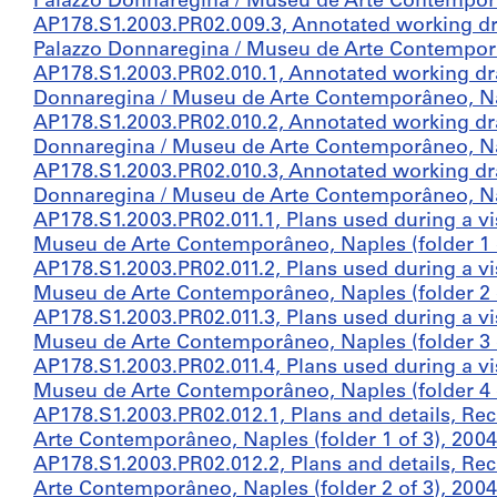
Palazzo Donnaregina / Museu de Arte Contemporân
AP178.S1.2003.PR02.009.3, Annotated working dr
Palazzo Donnaregina / Museu de Arte Contemporân
AP178.S1.2003.PR02.010.1, Annotated working dr
Donnaregina / Museu de Arte Contemporâneo, Nap
AP178.S1.2003.PR02.010.2, Annotated working dr
Donnaregina / Museu de Arte Contemporâneo, Nap
AP178.S1.2003.PR02.010.3, Annotated working dr
Donnaregina / Museu de Arte Contemporâneo, Nap
AP178.S1.2003.PR02.011.1, Plans used during a vi
Museu de Arte Contemporâneo, Naples (folder 1 o
AP178.S1.2003.PR02.011.2, Plans used during a vi
Museu de Arte Contemporâneo, Naples (folder 2 o
AP178.S1.2003.PR02.011.3, Plans used during a vi
Museu de Arte Contemporâneo, Naples (folder 3 o
AP178.S1.2003.PR02.011.4, Plans used during a vi
Museu de Arte Contemporâneo, Naples (folder 4 o
AP178.S1.2003.PR02.012.1, Plans and details, Re
Arte Contemporâneo, Naples (folder 1 of 3), 2004
AP178.S1.2003.PR02.012.2, Plans and details, Re
Arte Contemporâneo, Naples (folder 2 of 3), 2004