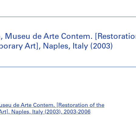
, Museu de Arte Contem. [Restoration
ary Art], Naples, Italy (2003)
useu de Arte Contem. [Restoration of the
], Naples, Italy (2003), 2003-2006