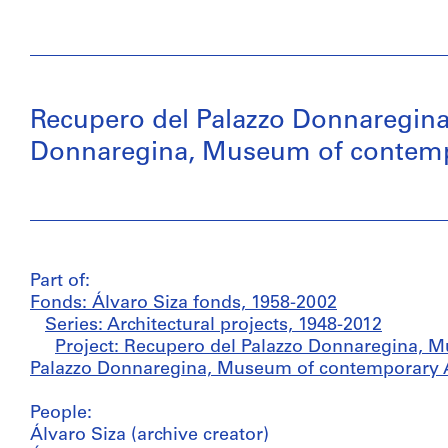
Recupero del Palazzo Donnaregina
Donnaregina, Museum of contempor
Part of:
Fonds: Álvaro Siza fonds, 1958-2002
Series: Architectural projects, 1948-2012
Project: Recupero del Palazzo Donnaregina, M
Palazzo Donnaregina, Museum of contemporary Art
People:
Álvaro Siza (archive creator)