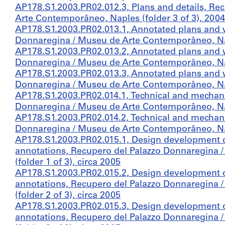
AP178.S1.2003.PR02.012.3, Plans and details, Re
Arte Contemporâneo, Naples (folder 3 of 3), 2004
AP178.S1.2003.PR02.013.1, Annotated plans and 
Donnaregina / Museu de Arte Contemporâneo, Napl
AP178.S1.2003.PR02.013.2, Annotated plans and 
Donnaregina / Museu de Arte Contemporâneo, Napl
AP178.S1.2003.PR02.013.3, Annotated plans and 
Donnaregina / Museu de Arte Contemporâneo, Napl
AP178.S1.2003.PR02.014.1, Technical and mechani
Donnaregina / Museu de Arte Contemporâneo, Napl
AP178.S1.2003.PR02.014.2, Technical and mechani
Donnaregina / Museu de Arte Contemporâneo, Napl
AP178.S1.2003.PR02.015.1, Design development 
annotations, Recupero del Palazzo Donnaregina
(folder 1 of 3), circa 2005
AP178.S1.2003.PR02.015.2, Design development 
annotations, Recupero del Palazzo Donnaregina
(folder 2 of 3), circa 2005
AP178.S1.2003.PR02.015.3, Design development 
annotations, Recupero del Palazzo Donnaregina