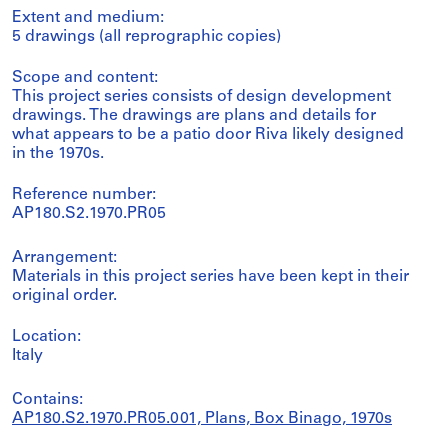
Extent and medium:
5 drawings (all reprographic copies)
Scope and content:
This project series consists of design development
drawings. The drawings are plans and details for
what appears to be a patio door Riva likely designed
in the 1970s.
Reference number:
AP180.S2.1970.PR05
Arrangement:
Materials in this project series have been kept in their
original order.
Location:
Italy
Contains:
AP180.S2.1970.PR05.001, Plans, Box Binago, 1970s