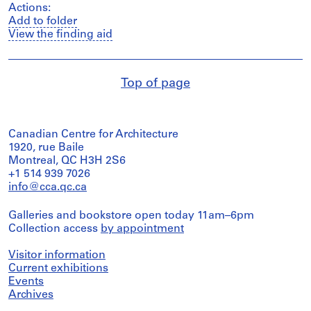
Actions:
Add to folder
View the finding aid
Top of page
Canadian Centre for Architecture
1920, rue Baile
Montreal, QC H3H 2S6
+1 514 939 7026
info@cca.qc.ca
Galleries and bookstore open today 11am–6pm
Collection access
by appointment
Visitor information
Current exhibitions
Events
Archives