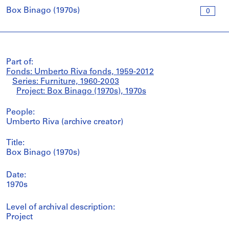
Box Binago (1970s)
0
Part of:
Fonds: Umberto Riva fonds, 1959-2012
Series: Furniture, 1960-2003
Project: Box Binago (1970s), 1970s
People:
Umberto Riva (archive creator)
Title:
Box Binago (1970s)
Date:
1970s
Level of archival description:
Project