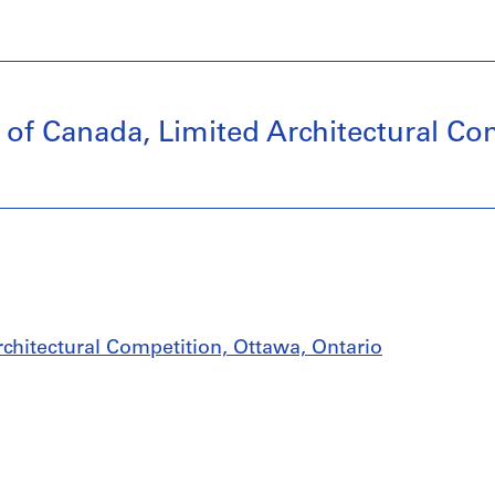
y of Canada, Limited Architectural Co
rchitectural Competition, Ottawa, Ontario