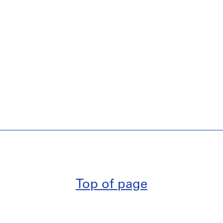
Top of page