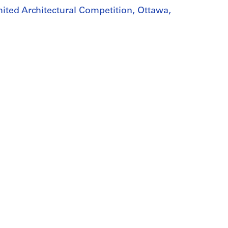
mited Architectural Competition, Ottawa,