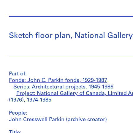
Sketch floor plan, National Galler
Part of:
Fonds: John C. Parkin fonds, 1929-1987
Series: Architectural projects, 1945-1986
Project: National Gallery of Canada, Limited A
(1976), 1974-1985
People:
John Cresswell Parkin (archive creator)
Title: