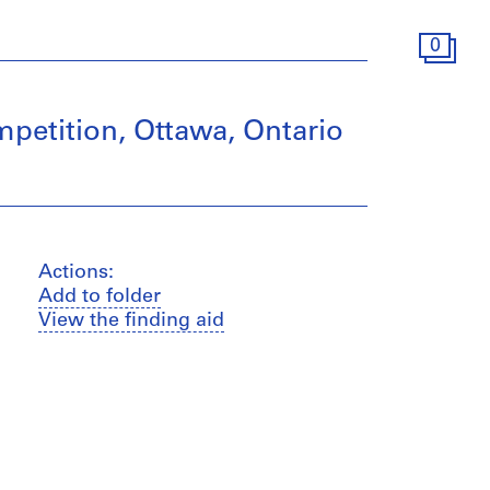
0
mpetition, Ottawa, Ontario
Actions:
Add to folder
View the finding aid