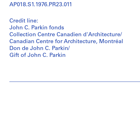
AP018.S1.1976.PR23.011
Credit line:
John C. Parkin fonds
Collection Centre Canadien d'Architecture/
Canadian Centre for Architecture, Montréal
Don de John C. Parkin/
Gift of John C. Parkin