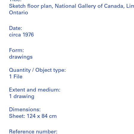
Sketch floor plan, National Gallery of Canada, Li
Ontario
Date:
circa 1976
Form:
drawings
Quantity / Object type:
1 File
Extent and medium:
1 drawing
Dimensions:
Sheet: 124 x 84 cm
Reference number: