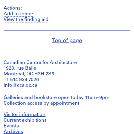
Actions:
Add to folder
View the finding aid
Top of page
Canadian Centre for Architecture
1920, rue Baile
Montreal, QC H3H 2S6
+1 514 939 7026
info@cca.qc.ca
Galleries and bookstore open today 11am–9pm
Collection access
by appointment
Visitor information
Current exhibitions
Events
Archives