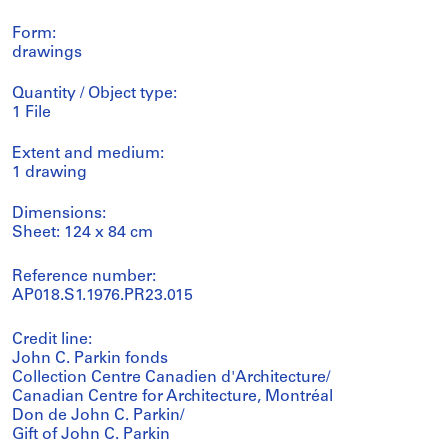
Form:
drawings
Quantity / Object type:
1 File
Extent and medium:
1 drawing
Dimensions:
Sheet: 124 x 84 cm
Reference number:
AP018.S1.1976.PR23.015
Credit line:
John C. Parkin fonds
Collection Centre Canadien d'Architecture/
Canadian Centre for Architecture, Montréal
Don de John C. Parkin/
Gift of John C. Parkin