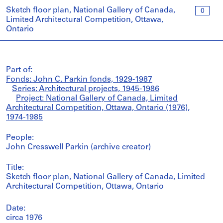
Sketch floor plan, National Gallery of Canada,
0
Limited Architectural Competition, Ottawa,
Ontario
Part of:
Fonds: John C. Parkin fonds, 1929-1987
Series: Architectural projects, 1945-1986
Project: National Gallery of Canada, Limited
Architectural Competition, Ottawa, Ontario (1976),
1974-1985
People:
John Cresswell Parkin (archive creator)
Title:
Sketch floor plan, National Gallery of Canada, Limited
Architectural Competition, Ottawa, Ontario
Date:
circa 1976