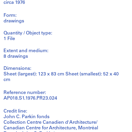
circa 1976
Form:
drawings
Quantity / Object type:
1 File
Extent and medium:
8 drawings
Dimensions:
Sheet (largest): 123 x 83 cm Sheet (smallest): 52 x 40
cm
Reference number:
AP018.S1.1976.PR23.024
Credit line:
John C. Parkin fonds
Collection Centre Canadien d'Architecture/
Canadian Centre for Architecture, Montréal