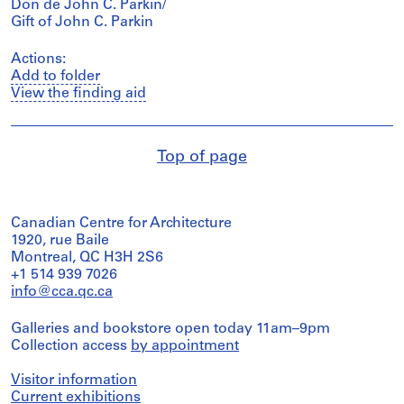
Don de John C. Parkin/
Gift of John C. Parkin
Actions:
Add to folder
View the finding aid
Top of page
Canadian Centre for Architecture
1920, rue Baile
Montreal, QC H3H 2S6
+1 514 939 7026
info@cca.qc.ca
Galleries and bookstore open today 11am–9pm
Collection access
by appointment
Visitor information
Current exhibitions