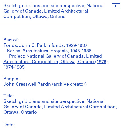
Sketch grid plans and site perspective, National
0
Gallery of Canada, Limited Architectural
Competition, Ottawa, Ontario
Part of:
Fonds: John C. Parkin fonds, 1929-1987
Series: Architectural projects, 1945-1986
Project: National Gallery of Canada, Limited
Architectural Competition, Ottawa, Ontario (1976),
1974-1985
People:
John Cresswell Parkin (archive creator)
Title:
Sketch grid plans and site perspective, National
Gallery of Canada, Limited Architectural Competition,
Ottawa, Ontario
Date: