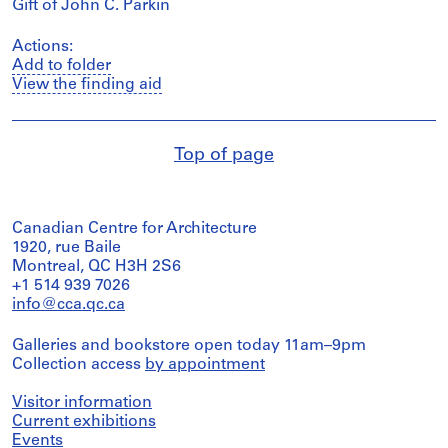
Gift of John C. Parkin
Actions:
Add to folder
View the finding aid
Top of page
Canadian Centre for Architecture
1920, rue Baile
Montreal, QC H3H 2S6
+1 514 939 7026
info@cca.qc.ca
Galleries and bookstore open today 11am–9pm
Collection access
by appointment
Visitor information
Current exhibitions
Events