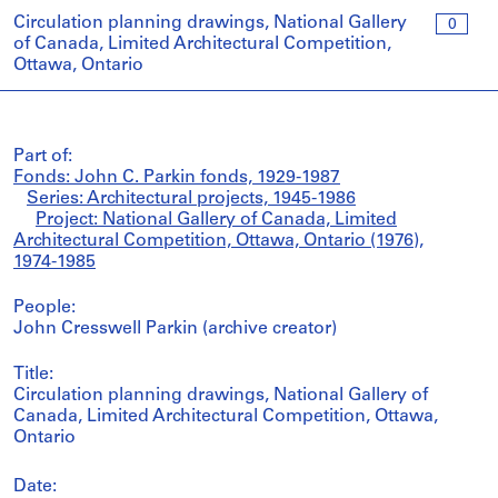
Circulation planning drawings, National Gallery
0
of Canada, Limited Architectural Competition,
Ottawa, Ontario
Part of:
Fonds: John C. Parkin fonds, 1929-1987
Series: Architectural projects, 1945-1986
Project: National Gallery of Canada, Limited
Architectural Competition, Ottawa, Ontario (1976),
1974-1985
People:
John Cresswell Parkin (archive creator)
Title:
Circulation planning drawings, National Gallery of
Canada, Limited Architectural Competition, Ottawa,
Ontario
Date: