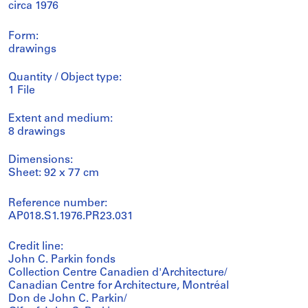
circa 1976
Form:
drawings
Quantity / Object type:
1 File
Extent and medium:
8 drawings
Dimensions:
Sheet: 92 x 77 cm
Reference number:
AP018.S1.1976.PR23.031
Credit line:
John C. Parkin fonds
Collection Centre Canadien d'Architecture/
Canadian Centre for Architecture, Montréal
Don de John C. Parkin/