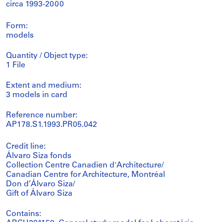
circa 1993-2000
Form:
models
Quantity / Object type:
1 File
Extent and medium:
3 models in card
Reference number:
AP178.S1.1993.PR05.042
Credit line:
Álvaro Siza fonds
Collection Centre Canadien d'Architecture/
Canadian Centre for Architecture, Montréal
Don d’Álvaro Siza/
Gift of Álvaro Siza
Contains: