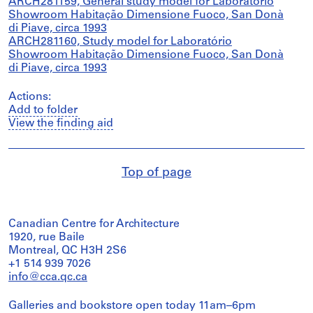
ARCH281159, General study model for Laboratório
Showroom Habitação Dimensione Fuoco, San Donà
di Piave, circa 1993
ARCH281160, Study model for Laboratório
Showroom Habitação Dimensione Fuoco, San Donà
di Piave, circa 1993
Actions:
Add to folder
View the finding aid
Top of page
Canadian Centre for Architecture
1920, rue Baile
Montreal, QC H3H 2S6
+1 514 939 7026
info@cca.qc.ca
Galleries and bookstore open today 11am–6pm