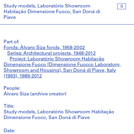
Study models, Laboratório Showroom
0
Habitação Dimensione Fuoco, San Donà di
Piave
Part of:
Fonds: Álvaro Siza fonds, 1958-2002
Series: Architectural projects, 1948-2012
Project: Laboratório Showroom Habitação
Dimensione Fuoco [Dimensione Fuocco Laboratory,
Showroom and Housing], San Donà di Piave, Italy
(1993), 1989-2012
People:
Álvaro Siza (archive creator)
Title:
Study models, Laboratório Showroom Habitação
Dimensione Fuoco, San Donà di Piave
Date: