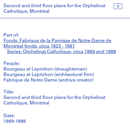
Second and third floor plans for the Orphelinat
0
Catholique, Montréal
Part of:
Fonds: Fabrique de la Paroisse de Notre-Dame de
Montréal fonds, circa 1823 - 1981
Series: Orphelinat Catholique, circa 1869 and 1888
People:
Bourgeau et Leprohon (draughtsman)
Bourgeau et Leprohon (architectural firm)
Fabrique de Notre Dame (archive creator)
Title:
Second and third floor plans for the Orphelinat
Catholique, Montréal
Date:
1869-1888