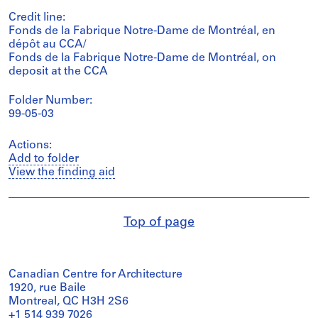
Credit line:
Fonds de la Fabrique Notre-Dame de Montréal, en
dépôt au CCA/
Fonds de la Fabrique Notre-Dame de Montréal, on
deposit at the CCA
Folder Number:
99-05-03
Actions:
Add to folder
View the finding aid
Top of page
Canadian Centre for Architecture
1920, rue Baile
Montreal, QC H3H 2S6
+1 514 939 7026