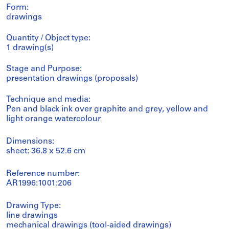
Form:
drawings
Quantity / Object type:
1 drawing(s)
Stage and Purpose:
presentation drawings (proposals)
Technique and media:
Pen and black ink over graphite and grey, yellow and
light orange watercolour
Dimensions:
sheet: 36.8 x 52.6 cm
Reference number:
AR1996:1001:206
Drawing Type:
line drawings
mechanical drawings (tool-aided drawings)