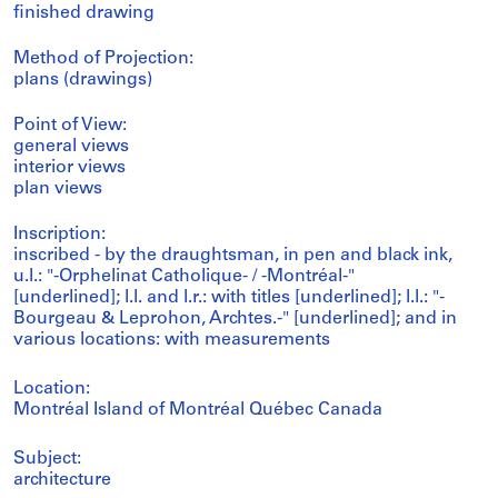
finished drawing
Method of Projection:
plans (drawings)
Point of View:
general views
interior views
plan views
Inscription:
inscribed - by the draughtsman, in pen and black ink,
u.l.: "-Orphelinat Catholique- / -Montréal-"
[underlined]; l.l. and l.r.: with titles [underlined]; l.l.: "-
Bourgeau & Leprohon, Archtes.-" [underlined]; and in
various locations: with measurements
Location:
Montréal Island of Montréal Québec Canada
Subject:
architecture