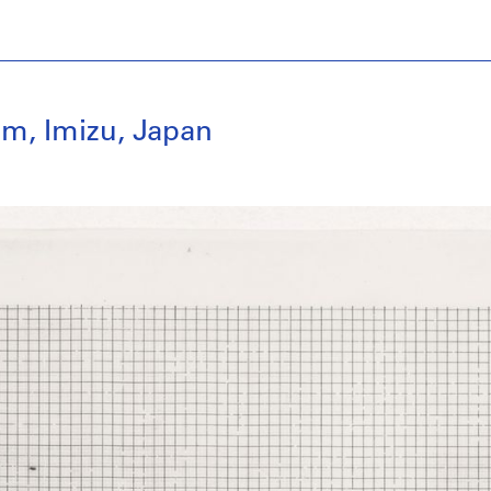
m, Imizu, Japan