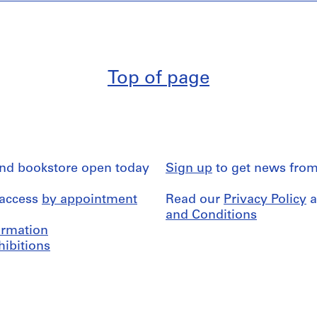
Top of page
and bookstore open today
Sign up
to get news from
 access
by appointment
Read our
Privacy Policy
a
and Conditions
formation
hibitions