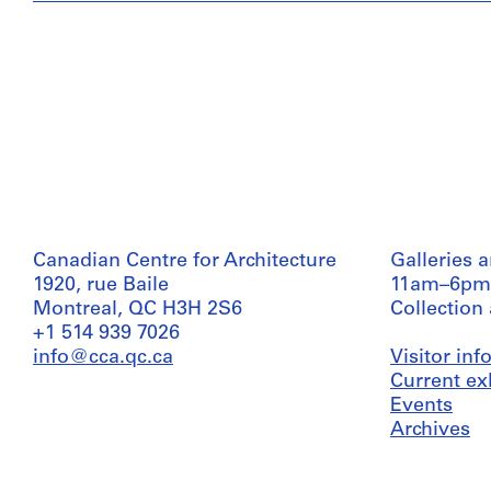
Canadian Centre for Architecture
Galleries 
1920, rue Baile
11am–6pm
Montreal, QC H3H 2S6
Collection
+1 514 939 7026
info@cca.qc.ca
Visitor in
Current ex
Events
Archives