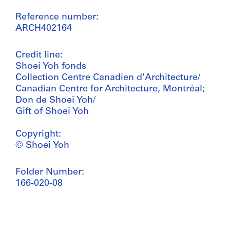
Reference number:
ARCH402164
Credit line:
Shoei Yoh fonds
Collection Centre Canadien d'Architecture/
Canadian Centre for Architecture, Montréal;
Don de Shoei Yoh/
Gift of Shoei Yoh
Copyright:
© Shoei Yoh
Folder Number:
166-020-08