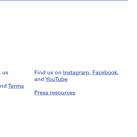
 us
Find us on
Instagram
,
Facebook
,
and
YouTube
nd
Terms
Press resources