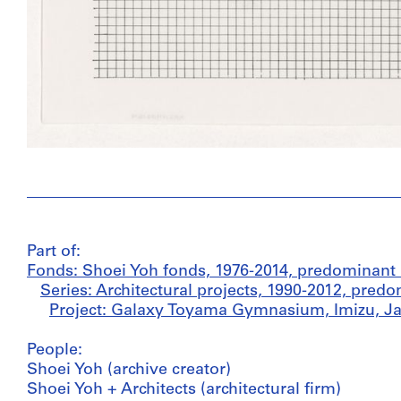
Part of:
Fonds: Shoei Yoh fonds, 1976-2014, predominant
Series: Architectural projects, 1990-2012, pred
Project: Galaxy Toyama Gymnasium, Imizu, Ja
People:
Shoei Yoh (archive creator)
Shoei Yoh + Architects (architectural firm)