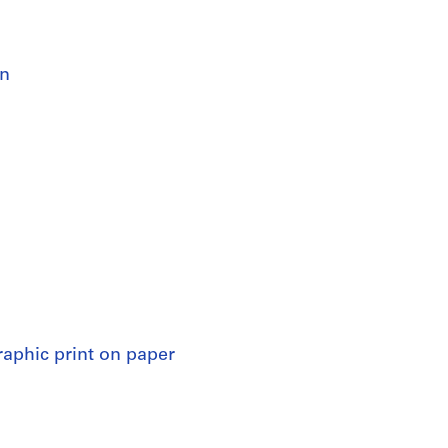
an
raphic print on paper