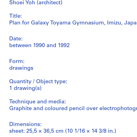
Shoei Yoh (architect)
Title:
Plan for Galaxy Toyama Gymnasium, Imizu, Jap
Date:
between 1990 and 1992
Form:
drawings
Quantity / Object type:
1 drawing(s)
Technique and media:
Graphite and coloured pencil over electrophotog
Dimensions:
sheet: 25,5 × 36,5 cm (10 1/16 × 14 3/8 in.)