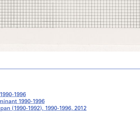
 1990-1996
ominant 1990-1996
pan (1990-1992), 1990-1996, 2012