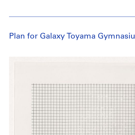
Plan for Galaxy Toyama Gymnasiu