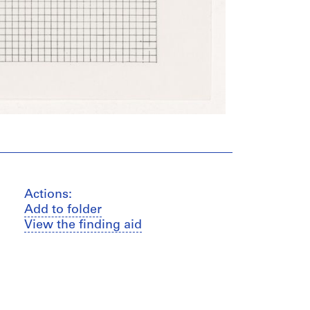
Actions:
Add to folder
View the finding aid