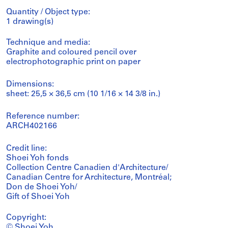
Quantity / Object type:
1 drawing(s)
Technique and media:
Graphite and coloured pencil over
electrophotographic print on paper
Dimensions:
sheet: 25,5 × 36,5 cm (10 1/16 × 14 3/8 in.)
Reference number:
ARCH402166
Credit line:
Shoei Yoh fonds
Collection Centre Canadien d'Architecture/
Canadian Centre for Architecture, Montréal;
Don de Shoei Yoh/
Gift of Shoei Yoh
Copyright:
© Shoei Yoh