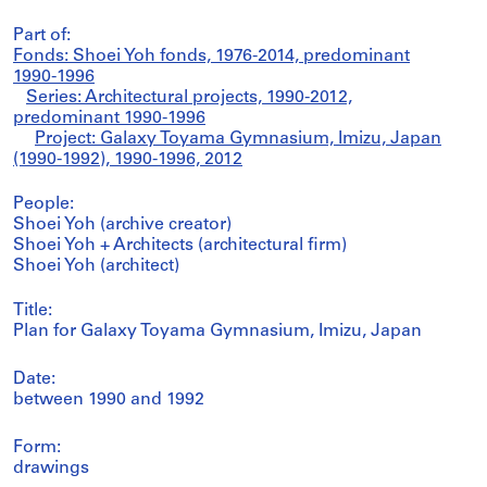
Part of:
Fonds: Shoei Yoh fonds, 1976-2014, predominant
1990-1996
Series: Architectural projects, 1990-2012,
predominant 1990-1996
Project: Galaxy Toyama Gymnasium, Imizu, Japan
(1990-1992), 1990-1996, 2012
People:
Shoei Yoh (archive creator)
Shoei Yoh + Architects (architectural firm)
Shoei Yoh (architect)
Title:
Plan for Galaxy Toyama Gymnasium, Imizu, Japan
Date:
between 1990 and 1992
Form:
drawings