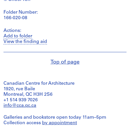
Folder Number:
166-020-08
Actions:
Add to folder
View the finding aid
Top of page
Canadian Centre for Architecture
1920, rue Baile
Montreal, QC H3H 2S6
+1 514 939 7026
info@cca.qc.ca
Galleries and bookstore open today 11am–5pm
Collection access
by appointment