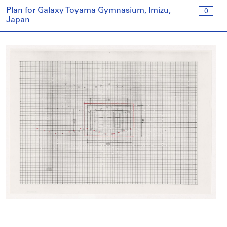
Plan for Galaxy Toyama Gymnasium, Imizu,
0
Japan