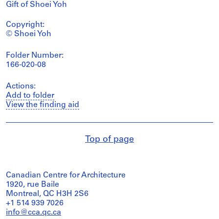
Gift of Shoei Yoh
Copyright:
© Shoei Yoh
Folder Number:
166-020-08
Actions:
Add to folder
View the finding aid
Top of page
Canadian Centre for Architecture
1920, rue Baile
Montreal, QC H3H 2S6
+1 514 939 7026
info@cca.qc.ca