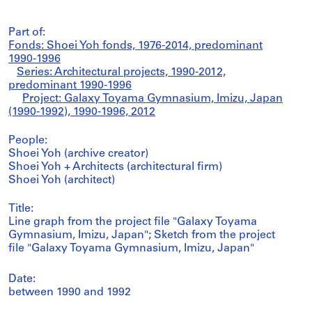
Part of:
Fonds: Shoei Yoh fonds, 1976-2014, predominant
1990-1996
Series: Architectural projects, 1990-2012,
predominant 1990-1996
Project: Galaxy Toyama Gymnasium, Imizu, Japan
(1990-1992), 1990-1996, 2012
People:
Shoei Yoh (archive creator)
Shoei Yoh + Architects (architectural firm)
Shoei Yoh (architect)
Title:
Line graph from the project file "Galaxy Toyama
Gymnasium, Imizu, Japan"; Sketch from the project
file "Galaxy Toyama Gymnasium, Imizu, Japan"
Date:
between 1990 and 1992