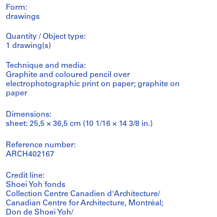
Form:
drawings
Quantity / Object type:
1 drawing(s)
Technique and media:
Graphite and coloured pencil over
electrophotographic print on paper; graphite on
paper
Dimensions:
sheet: 25,5 × 36,5 cm (10 1/16 × 14 3/8 in.)
Reference number:
ARCH402167
Credit line:
Shoei Yoh fonds
Collection Centre Canadien d'Architecture/
Canadian Centre for Architecture, Montréal;
Don de Shoei Yoh/