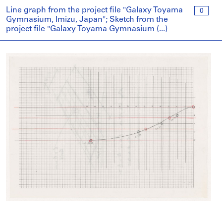
Line graph from the project file "Galaxy Toyama
0
Gymnasium, Imizu, Japan"; Sketch from the
project file "Galaxy Toyama Gymnasium (...)