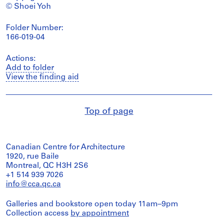
© Shoei Yoh
Folder Number:
166-019-04
Actions:
Add to folder
View the finding aid
Top of page
Canadian Centre for Architecture
1920, rue Baile
Montreal, QC H3H 2S6
+1 514 939 7026
info@cca.qc.ca
Galleries and bookstore open today 11am–9pm
Collection access
by appointment