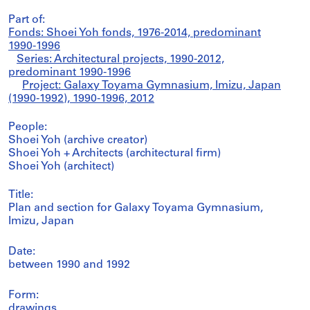
Part of:
Fonds: Shoei Yoh fonds, 1976-2014, predominant
1990-1996
Series: Architectural projects, 1990-2012,
predominant 1990-1996
Project: Galaxy Toyama Gymnasium, Imizu, Japan
(1990-1992), 1990-1996, 2012
People:
Shoei Yoh (archive creator)
Shoei Yoh + Architects (architectural firm)
Shoei Yoh (architect)
Title:
Plan and section for Galaxy Toyama Gymnasium,
Imizu, Japan
Date:
between 1990 and 1992
Form:
drawings