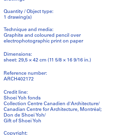
Quantity / Object type:
1 drawing(s)
Technique and media:
Graphite and coloured pencil over
electrophotographic print on paper
Dimensions:
sheet: 29,5 × 42 cm (11 5/8 × 16 9/16 in.)
Reference number:
ARCH402172
Credit line:
Shoei Yoh fonds
Collection Centre Canadien d'Architecture/
Canadian Centre for Architecture, Montréal;
Don de Shoei Yoh/
Gift of Shoei Yoh
Copyright: