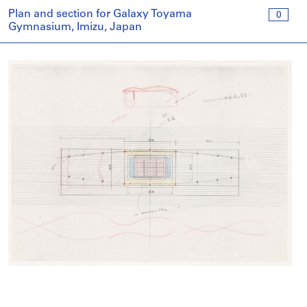
Plan and section for Galaxy Toyama
0
Gymnasium, Imizu, Japan