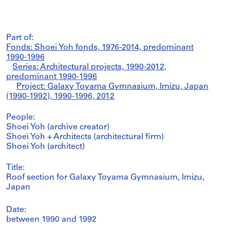
Part of:
Fonds: Shoei Yoh fonds, 1976-2014, predominant
1990-1996
Series: Architectural projects, 1990-2012,
predominant 1990-1996
Project: Galaxy Toyama Gymnasium, Imizu, Japan
(1990-1992), 1990-1996, 2012
People:
Shoei Yoh (archive creator)
Shoei Yoh + Architects (architectural firm)
Shoei Yoh (architect)
Title:
Roof section for Galaxy Toyama Gymnasium, Imizu,
Japan
Date:
between 1990 and 1992