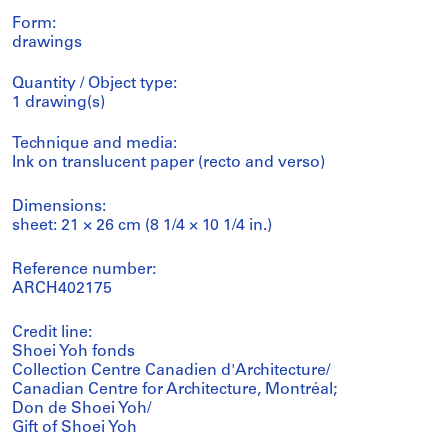
Form:
drawings
Quantity / Object type:
1 drawing(s)
Technique and media:
Ink on translucent paper (recto and verso)
Dimensions:
sheet: 21 × 26 cm (8 1/4 × 10 1/4 in.)
Reference number:
ARCH402175
Credit line:
Shoei Yoh fonds
Collection Centre Canadien d'Architecture/
Canadian Centre for Architecture, Montréal;
Don de Shoei Yoh/
Gift of Shoei Yoh