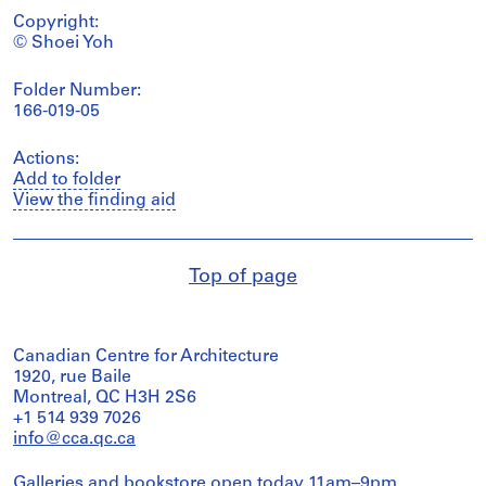
Copyright:
© Shoei Yoh
Folder Number:
166-019-05
Actions:
Add to folder
View the finding aid
Top of page
Canadian Centre for Architecture
1920, rue Baile
Montreal, QC H3H 2S6
+1 514 939 7026
info@cca.qc.ca
Galleries and bookstore open today 11am–9pm