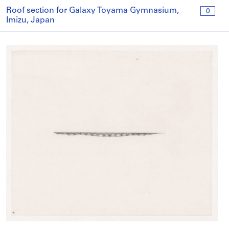
Roof section for Galaxy Toyama Gymnasium,
0
Imizu, Japan