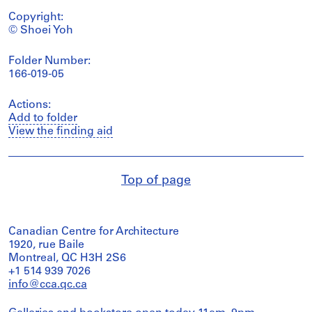
Copyright:
© Shoei Yoh
Folder Number:
166-019-05
Actions:
Add to folder
View the finding aid
Top of page
Canadian Centre for Architecture
1920, rue Baile
Montreal, QC H3H 2S6
+1 514 939 7026
info@cca.qc.ca