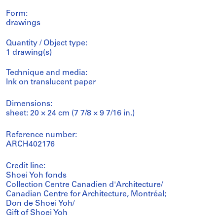
Form:
drawings
Quantity / Object type:
1 drawing(s)
Technique and media:
Ink on translucent paper
Dimensions:
sheet: 20 × 24 cm (7 7/8 × 9 7/16 in.)
Reference number:
ARCH402176
Credit line:
Shoei Yoh fonds
Collection Centre Canadien d'Architecture/
Canadian Centre for Architecture, Montréal;
Don de Shoei Yoh/
Gift of Shoei Yoh