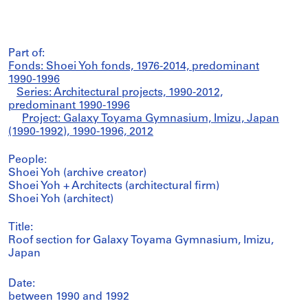
Part of:
Fonds: Shoei Yoh fonds, 1976-2014, predominant
1990-1996
Series: Architectural projects, 1990-2012,
predominant 1990-1996
Project: Galaxy Toyama Gymnasium, Imizu, Japan
(1990-1992), 1990-1996, 2012
People:
Shoei Yoh (archive creator)
Shoei Yoh + Architects (architectural firm)
Shoei Yoh (architect)
Title:
Roof section for Galaxy Toyama Gymnasium, Imizu,
Japan
Date:
between 1990 and 1992