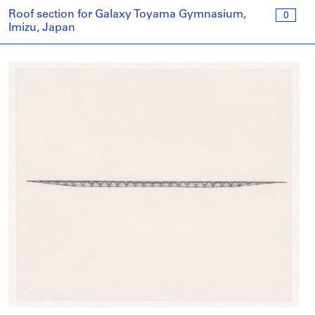
Roof section for Galaxy Toyama Gymnasium,
0
Imizu, Japan