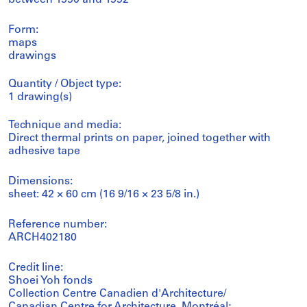
Form:
maps
drawings
Quantity / Object type:
1 drawing(s)
Technique and media:
Direct thermal prints on paper, joined together with
adhesive tape
Dimensions:
sheet: 42 × 60 cm (16 9/16 × 23 5/8 in.)
Reference number:
ARCH402180
Credit line:
Shoei Yoh fonds
Collection Centre Canadien d'Architecture/
Canadian Centre for Architecture, Montréal;