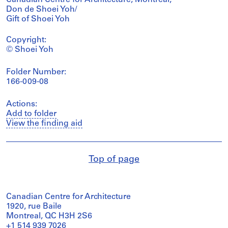
Don de Shoei Yoh/
Gift of Shoei Yoh
Copyright:
© Shoei Yoh
Folder Number:
166-009-08
Actions:
Add to folder
View the finding aid
Top of page
Canadian Centre for Architecture
1920, rue Baile
Montreal, QC H3H 2S6
+1 514 939 7026