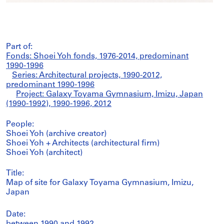
Part of:
Fonds: Shoei Yoh fonds, 1976-2014, predominant
1990-1996
Series: Architectural projects, 1990-2012,
predominant 1990-1996
Project: Galaxy Toyama Gymnasium, Imizu, Japan
(1990-1992), 1990-1996, 2012
People:
Shoei Yoh (archive creator)
Shoei Yoh + Architects (architectural firm)
Shoei Yoh (architect)
Title:
Map of site for Galaxy Toyama Gymnasium, Imizu,
Japan
Date:
between 1990 and 1992