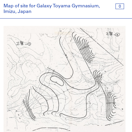
Map of site for Galaxy Toyama Gymnasium,
0
Imizu, Japan