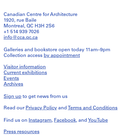
Canadian Centre for Architecture
1920, rue Baile
Montreal, QC H3H 2S6
+1 514 939 7026
info@cca.qc.ca
Galleries and bookstore open today 11am–9pm
Collection access
by appointment
Visitor information
Current exhibitions
Events
Archives
Sign up
to get news from us
Read our
Privacy Policy
and
Terms and Conditions
Find us on
Instagram
,
Facebook
, and
YouTube
Press resources