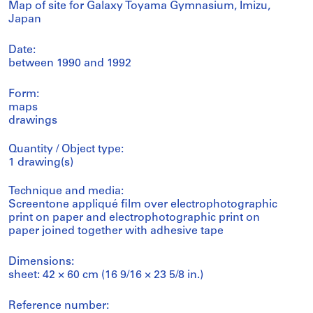
Map of site for Galaxy Toyama Gymnasium, Imizu,
Japan
Date:
between 1990 and 1992
Form:
maps
drawings
Quantity / Object type:
1 drawing(s)
Technique and media:
Screentone appliqué film over electrophotographic
print on paper and electrophotographic print on
paper joined together with adhesive tape
Dimensions:
sheet: 42 × 60 cm (16 9/16 × 23 5/8 in.)
Reference number: