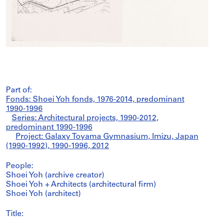
Part of:
Fonds: Shoei Yoh fonds, 1976-2014, predominant
1990-1996
Series: Architectural projects, 1990-2012,
predominant 1990-1996
Project: Galaxy Toyama Gymnasium, Imizu, Japan
(1990-1992), 1990-1996, 2012
People:
Shoei Yoh (archive creator)
Shoei Yoh + Architects (architectural firm)
Shoei Yoh (architect)
Title: