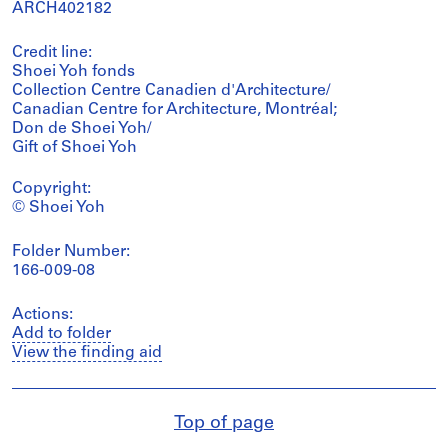
ARCH402182
Credit line:
Shoei Yoh fonds
Collection Centre Canadien d'Architecture/
Canadian Centre for Architecture, Montréal;
Don de Shoei Yoh/
Gift of Shoei Yoh
Copyright:
© Shoei Yoh
Folder Number:
166-009-08
Actions:
Add to folder
View the finding aid
Top of page