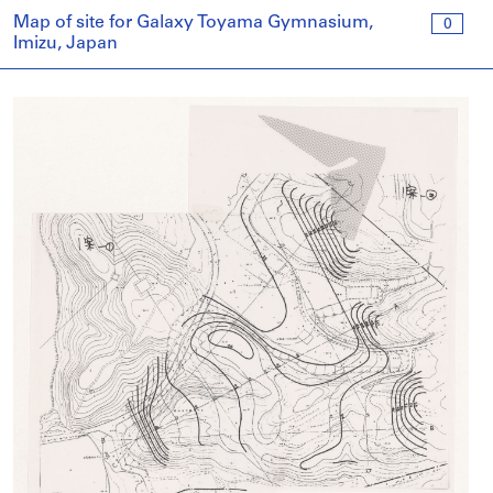
Map of site for Galaxy Toyama Gymnasium,
0
Imizu, Japan