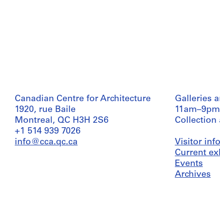
Canadian Centre for Architecture
Galleries 
1920, rue Baile
11am–9pm
Montreal, QC H3H 2S6
Collection
+1 514 939 7026
info@cca.qc.ca
Visitor in
Current ex
Events
Archives