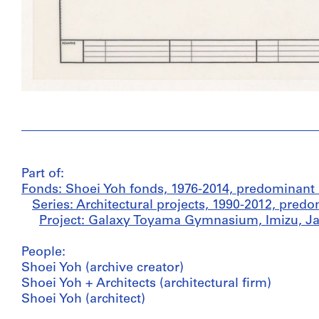
Part of:
Fonds: Shoei Yoh fonds, 1976-2014, predominant
Series: Architectural projects, 1990-2012, pred
Project: Galaxy Toyama Gymnasium, Imizu, Ja
People:
Shoei Yoh (archive creator)
Shoei Yoh + Architects (architectural firm)
Shoei Yoh (architect)