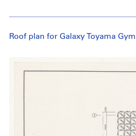
Roof plan for Galaxy Toyama Gym