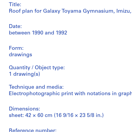
Title:
Roof plan for Galaxy Toyama Gymnasium, Imizu,
Date:
between 1990 and 1992
Form:
drawings
Quantity / Object type:
1 drawing(s)
Technique and media:
Electrophotographic print with notations in grap
Dimensions:
sheet: 42 × 60 cm (16 9/16 × 23 5/8 in.)
Reference number: