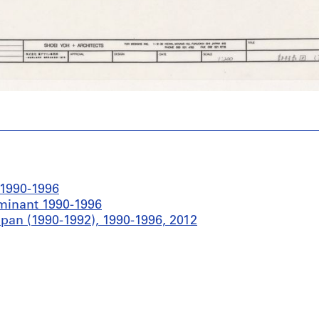
 1990-1996
ominant 1990-1996
pan (1990-1992), 1990-1996, 2012