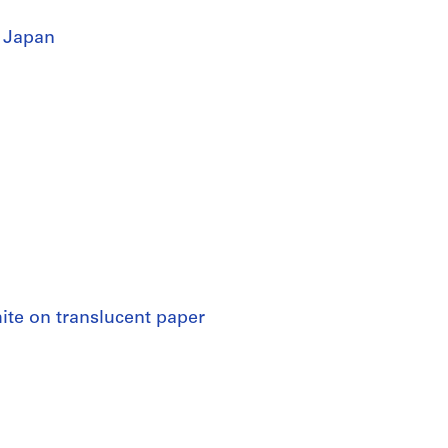
 Japan
hite on translucent paper