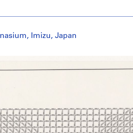
nasium, Imizu, Japan