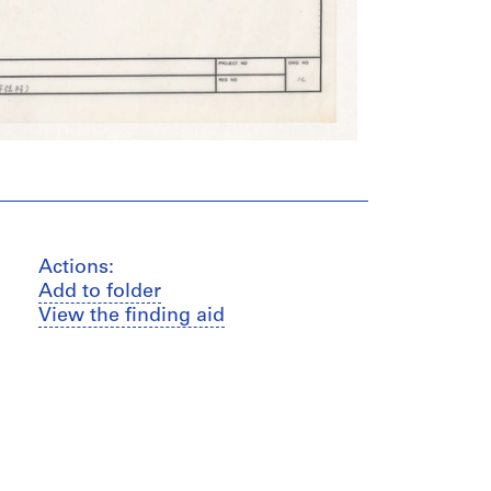
Actions:
Add to folder
View the finding aid