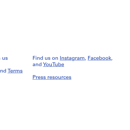
 us
Find us on
Instagram
,
Facebook
,
and
YouTube
nd
Terms
Press resources