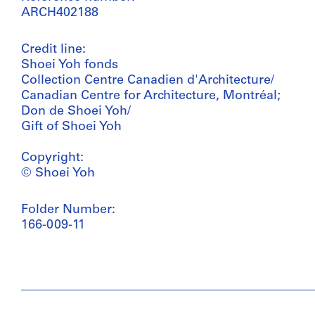
ARCH402188
Credit line:
Shoei Yoh fonds
Collection Centre Canadien d'Architecture/
Canadian Centre for Architecture, Montréal;
Don de Shoei Yoh/
Gift of Shoei Yoh
Copyright:
© Shoei Yoh
Folder Number:
166-009-11