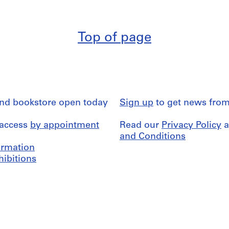
Top of page
and bookstore open today
Sign up
to get news from
 access
by appointment
Read our
Privacy Policy
a
and Conditions
formation
hibitions