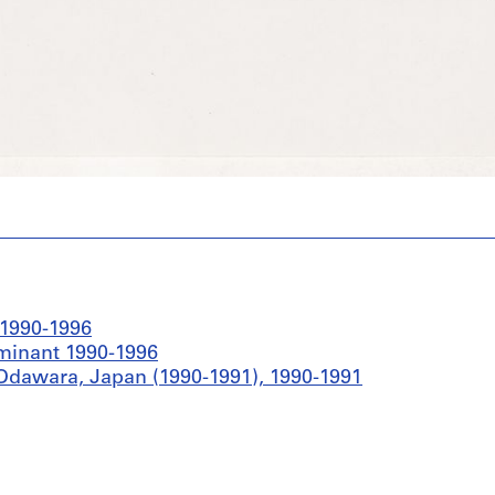
 1990-1996
ominant 1990-1996
Odawara, Japan (1990-1991), 1990-1991