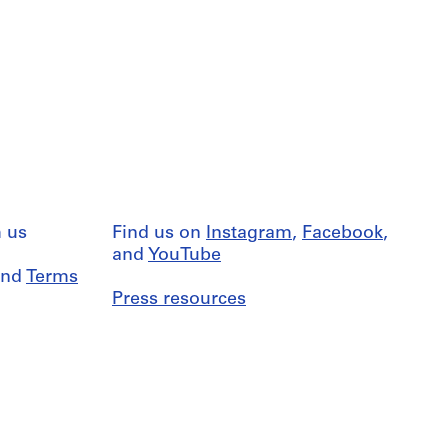
 us
Find us on
Instagram
,
Facebook
,
and
YouTube
nd
Terms
Press resources