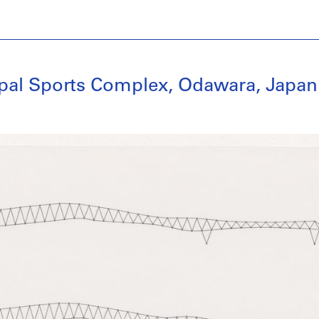
ipal Sports Complex, Odawara, Japan