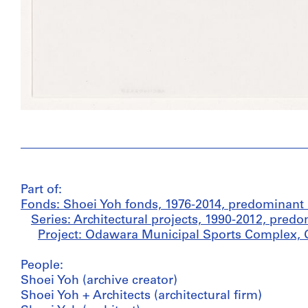
Part of:
Fonds: Shoei Yoh fonds, 1976-2014, predominant
Series: Architectural projects, 1990-2012, pred
Project: Odawara Municipal Sports Complex, 
People:
Shoei Yoh (archive creator)
Shoei Yoh + Architects (architectural firm)