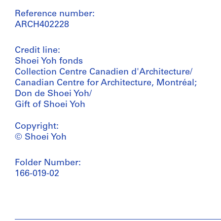
Reference number:
ARCH402228
Credit line:
Shoei Yoh fonds
Collection Centre Canadien d'Architecture/
Canadian Centre for Architecture, Montréal;
Don de Shoei Yoh/
Gift of Shoei Yoh
Copyright:
© Shoei Yoh
Folder Number:
166-019-02