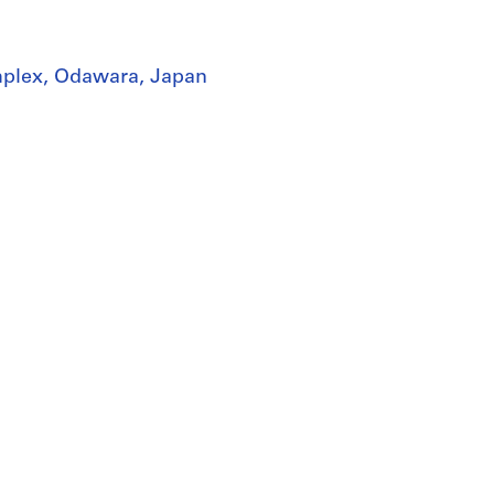
mplex, Odawara, Japan