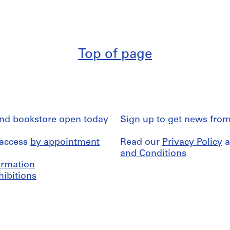
Top of page
and bookstore open today
Sign up
to get news from
 access
by appointment
Read our
Privacy Policy
a
and Conditions
formation
hibitions