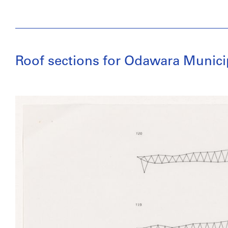
Roof sections for Odawara Munic