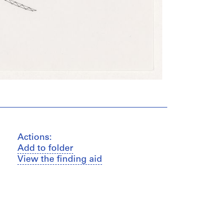
Actions:
Add to folder
View the finding aid