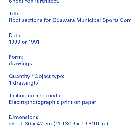
Shoei Yoh (architect)
Title:
Roof sections for Odawara Municipal Sports Co
Date:
1990 or 1991
Form:
drawings
Quantity / Object type:
1 drawing(s)
Technique and media:
Electrophotographic print on paper
Dimensions:
sheet: 30 × 42 cm (11 13/16 × 16 9/16 in.)