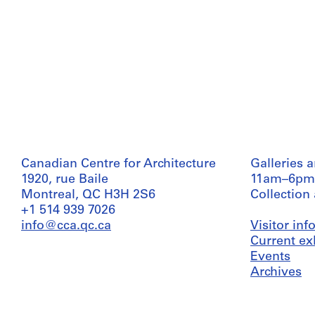
Canadian Centre for Architecture
Galleries 
1920, rue Baile
11am–6pm
Montreal, QC H3H 2S6
Collection
+1 514 939 7026
info@cca.qc.ca
Visitor in
Current ex
Events
Archives