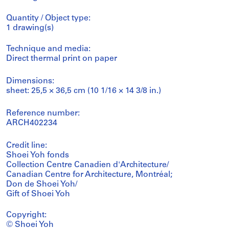
Quantity / Object type:
1 drawing(s)
Technique and media:
Direct thermal print on paper
Dimensions:
sheet: 25,5 × 36,5 cm (10 1/16 × 14 3/8 in.)
Reference number:
ARCH402234
Credit line:
Shoei Yoh fonds
Collection Centre Canadien d'Architecture/
Canadian Centre for Architecture, Montréal;
Don de Shoei Yoh/
Gift of Shoei Yoh
Copyright:
© Shoei Yoh