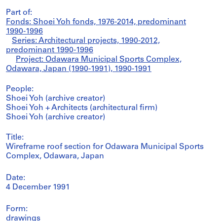
Part of:
Fonds: Shoei Yoh fonds, 1976-2014, predominant
1990-1996
Series: Architectural projects, 1990-2012,
predominant 1990-1996
Project: Odawara Municipal Sports Complex,
Odawara, Japan (1990-1991), 1990-1991
People:
Shoei Yoh (archive creator)
Shoei Yoh + Architects (architectural firm)
Shoei Yoh (archive creator)
Title:
Wireframe roof section for Odawara Municipal Sports
Complex, Odawara, Japan
Date:
4 December 1991
Form:
drawings