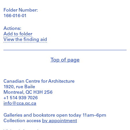
Folder Number:
166-016-01
Actions:
Add to folder
View the finding aid
Top of page
Canadian Centre for Architecture
1920, rue Baile
Montreal, QC H3H 2S6
+1 514 939 7026
info@cca.qc.ca
Galleries and bookstore open today 11am–6pm
Collection access
by appointment