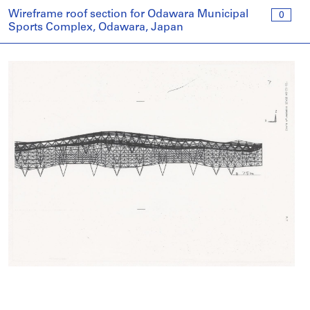
Wireframe roof section for Odawara Municipal
0
Sports Complex, Odawara, Japan