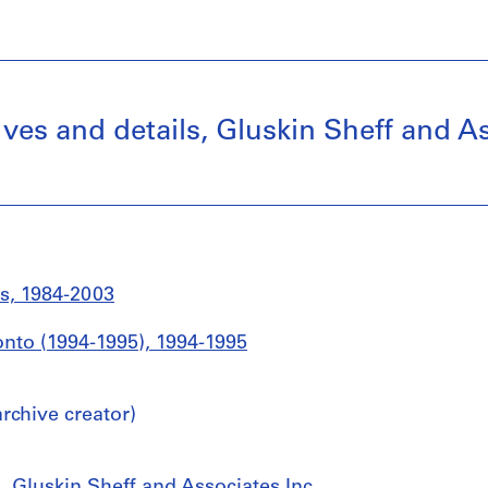
ives and details, Gluskin Sheff and As
s, 1984-2003
ronto (1994-1995), 1994-1995
chive creator)
, Gluskin Sheff and Associates Inc.,