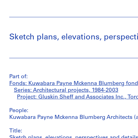
Sketch plans, elevations, perspect
Part of:
Fonds: Kuwabara Payne Mckenna Blumberg fond
Series: Architectural projects, 1984-2003
Project: Gluskin Sheff and Associates Inc., To
People:
Kuwabara Payne Mckenna Blumberg Architects (ar
Title:
Sketch plans, elevations, perspectives and details