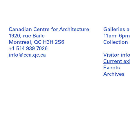
Canadian Centre for Architecture
Galleries 
1920, rue Baile
11am–6pm
Montreal, QC H3H 2S6
Collection
+1 514 939 7026
info@cca.qc.ca
Visitor in
Current ex
Events
Archives