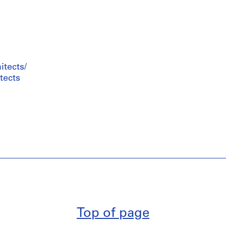
tects/
tects
Top of page