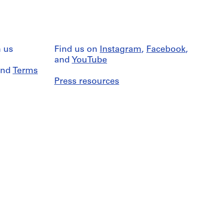
 us
Find us on
Instagram
,
Facebook
,
and
YouTube
nd
Terms
Press resources