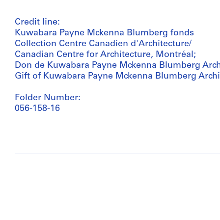
Credit line:
Kuwabara Payne Mckenna Blumberg fonds
Collection Centre Canadien d'Architecture/
Canadian Centre for Architecture, Montréal;
Don de Kuwabara Payne Mckenna Blumberg Archi
Gift of Kuwabara Payne Mckenna Blumberg Archi
Folder Number:
056-158-16