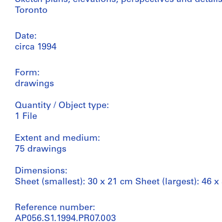
Toronto
Date:
circa 1994
Form:
drawings
Quantity / Object type:
1 File
Extent and medium:
75 drawings
Dimensions:
Sheet (smallest): 30 x 21 cm Sheet (largest): 46 x
Reference number:
AP056.S1.1994.PR07.003