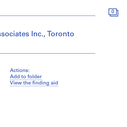
0
sociates Inc., Toronto
Actions:
Add to folder
View the finding aid