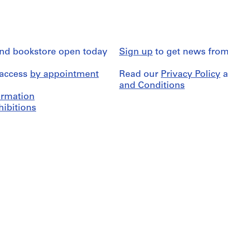
and bookstore open today
Sign up
to get news from
 access
by appointment
Read our
Privacy Policy
a
and Conditions
formation
hibitions