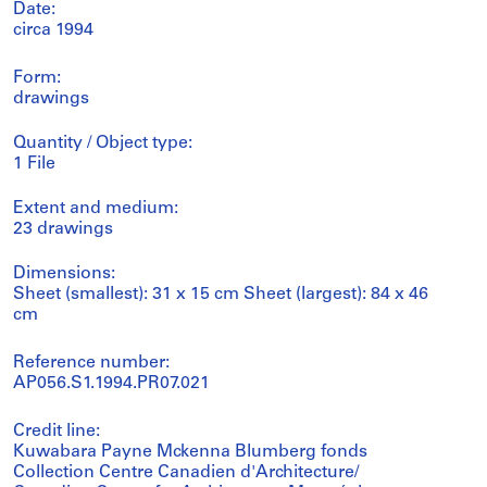
Date:
circa 1994
Form:
drawings
Quantity / Object type:
1 File
Extent and medium:
23 drawings
Dimensions:
Sheet (smallest): 31 x 15 cm Sheet (largest): 84 x 46
cm
Reference number:
AP056.S1.1994.PR07.021
Credit line:
Kuwabara Payne Mckenna Blumberg fonds
Collection Centre Canadien d'Architecture/