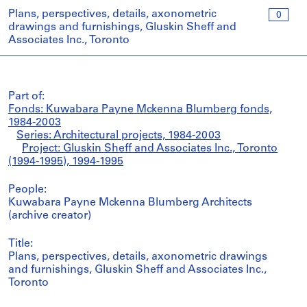
Plans, perspectives, details, axonometric
0
drawings and furnishings, Gluskin Sheff and
Associates Inc., Toronto
Part of:
Fonds: Kuwabara Payne Mckenna Blumberg fonds,
1984-2003
Series: Architectural projects, 1984-2003
Project: Gluskin Sheff and Associates Inc., Toronto
(1994-1995), 1994-1995
People:
Kuwabara Payne Mckenna Blumberg Architects
(archive creator)
Title:
Plans, perspectives, details, axonometric drawings
and furnishings, Gluskin Sheff and Associates Inc.,
Toronto