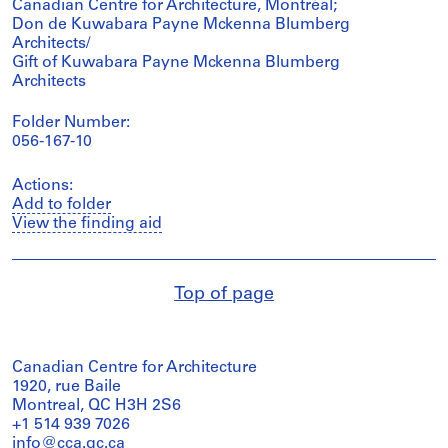
Canadian Centre for Architecture, Montréal;
Don de Kuwabara Payne Mckenna Blumberg
Architects/
Gift of Kuwabara Payne Mckenna Blumberg
Architects
Folder Number:
056-167-10
Actions:
Add to folder
View the finding aid
Top of page
Canadian Centre for Architecture
1920, rue Baile
Montreal, QC H3H 2S6
+1 514 939 7026
info@cca.qc.ca