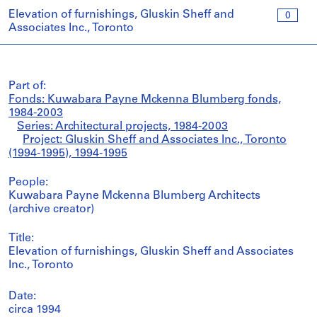
Elevation of furnishings, Gluskin Sheff and
0
Associates Inc., Toronto
Part of:
Fonds: Kuwabara Payne Mckenna Blumberg fonds,
1984-2003
Series: Architectural projects, 1984-2003
Project: Gluskin Sheff and Associates Inc., Toronto
(1994-1995), 1994-1995
People:
Kuwabara Payne Mckenna Blumberg Architects
(archive creator)
Title:
Elevation of furnishings, Gluskin Sheff and Associates
Inc., Toronto
Date:
circa 1994