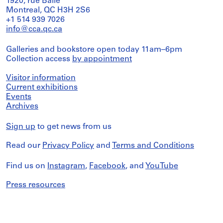
1920, rue Baile
Montreal, QC H3H 2S6
+1 514 939 7026
info@cca.qc.ca
Galleries and bookstore open today 11am–6pm
Collection access
by appointment
Visitor information
Current exhibitions
Events
Archives
Sign up
to get news from us
Read our
Privacy Policy
and
Terms and Conditions
Find us on
Instagram
,
Facebook
, and
YouTube
Press resources