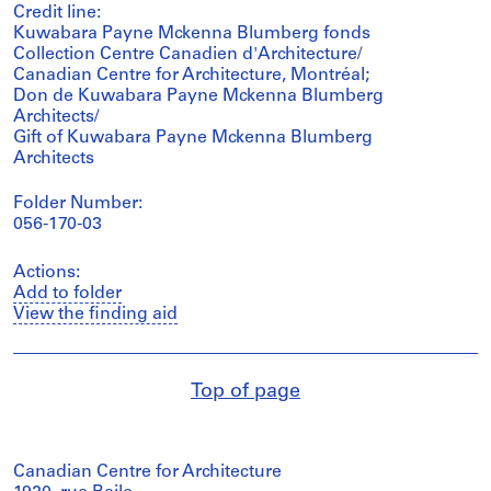
Credit line:
Kuwabara Payne Mckenna Blumberg fonds
Collection Centre Canadien d'Architecture/
Canadian Centre for Architecture, Montréal;
Don de Kuwabara Payne Mckenna Blumberg
Architects/
Gift of Kuwabara Payne Mckenna Blumberg
Architects
Folder Number:
056-170-03
Actions:
Add to folder
View the finding aid
Top of page
Canadian Centre for Architecture