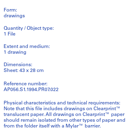
Form:
drawings
Quantity / Object type:
1 File
Extent and medium:
1 drawing
Dimensions:
Sheet: 43 x 28 cm
Reference number:
AP056.S1.1994.PR07.022
Physical characteristics and technical requirements:
Note that this file includes drawings on Clearprint™
translucent paper. All drawings on Clearprint™ paper
should remain isolated from other types of paper and
from the folder itself with a Mylar™ barrier.