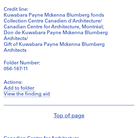
Credit line:
Kuwabara Payne Mckenna Blumberg fonds
Collection Centre Canadien d'Architecture/
Canadian Centre for Architecture, Montréal;
Don de Kuwabara Payne Mckenna Blumberg
Architects/
Gift of Kuwabara Payne Mckenna Blumberg
Architects
Folder Number:
056-167-11
Actions:
Add to folder
View the finding aid
Top of page