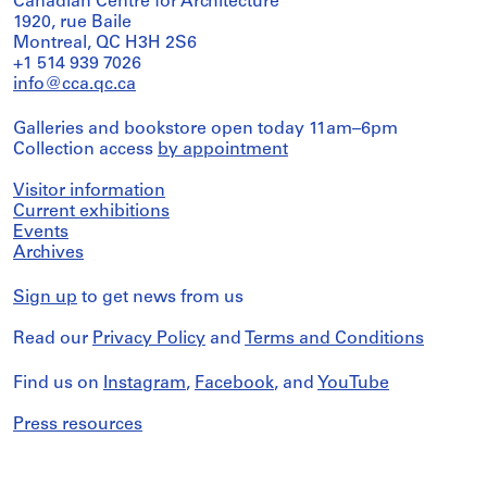
Canadian Centre for Architecture
1920, rue Baile
Montreal, QC H3H 2S6
+1 514 939 7026
info@cca.qc.ca
Galleries and bookstore open today 11am–6pm
Collection access
by appointment
Visitor information
Current exhibitions
Events
Archives
Sign up
to get news from us
Read our
Privacy Policy
and
Terms and Conditions
Find us on
Instagram
,
Facebook
, and
YouTube
Press resources