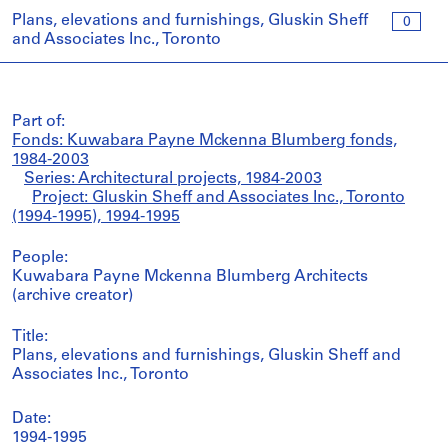
Plans, elevations and furnishings, Gluskin Sheff
0
and Associates Inc., Toronto
Part of:
Fonds: Kuwabara Payne Mckenna Blumberg fonds,
1984-2003
Series: Architectural projects, 1984-2003
Project: Gluskin Sheff and Associates Inc., Toronto
(1994-1995), 1994-1995
People:
Kuwabara Payne Mckenna Blumberg Architects
(archive creator)
Title:
Plans, elevations and furnishings, Gluskin Sheff and
Associates Inc., Toronto
Date:
1994-1995