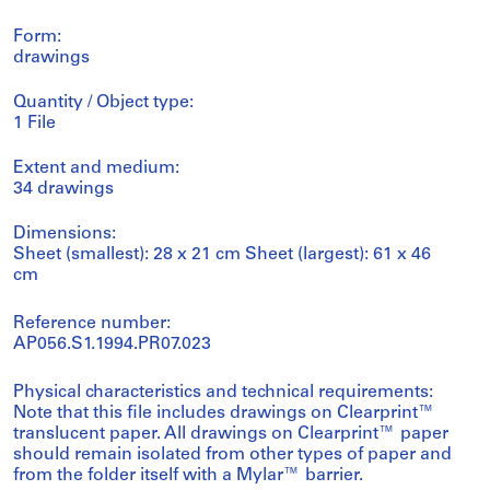
Form:
drawings
Quantity / Object type:
1 File
Extent and medium:
34 drawings
Dimensions:
Sheet (smallest): 28 x 21 cm Sheet (largest): 61 x 46
cm
Reference number:
AP056.S1.1994.PR07.023
Physical characteristics and technical requirements:
Note that this file includes drawings on Clearprint™
translucent paper. All drawings on Clearprint™ paper
should remain isolated from other types of paper and
from the folder itself with a Mylar™ barrier.