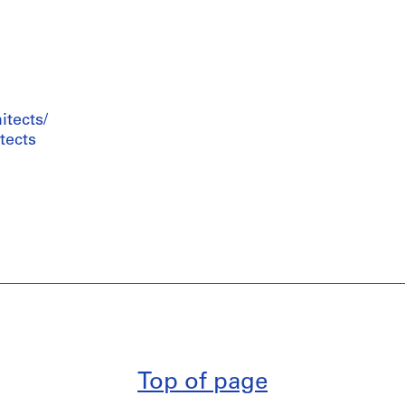
tects/
tects
Top of page