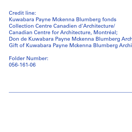
Credit line:
Kuwabara Payne Mckenna Blumberg fonds
Collection Centre Canadien d'Architecture/
Canadian Centre for Architecture, Montréal;
Don de Kuwabara Payne Mckenna Blumberg Archi
Gift of Kuwabara Payne Mckenna Blumberg Archi
Folder Number:
056-161-06