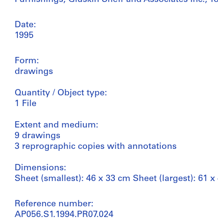
Date:
1995
Form:
drawings
Quantity / Object type:
1 File
Extent and medium:
9 drawings
3 reprographic copies with annotations
Dimensions:
Sheet (smallest): 46 x 33 cm Sheet (largest): 61 x
Reference number:
AP056.S1.1994.PR07.024