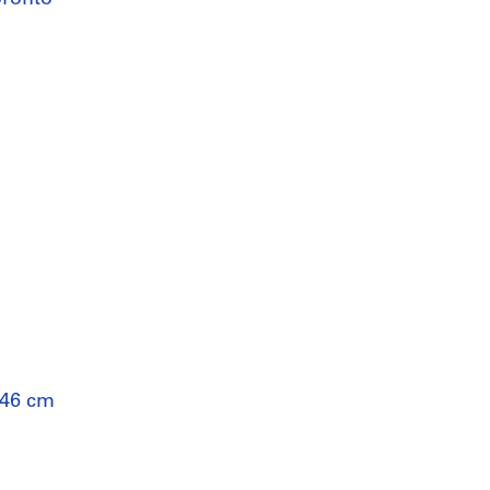
 46 cm