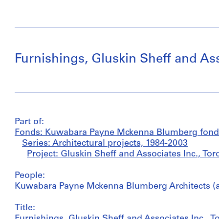
Furnishings, Gluskin Sheff and Ass
Part of:
Fonds: Kuwabara Payne Mckenna Blumberg fond
Series: Architectural projects, 1984-2003
Project: Gluskin Sheff and Associates Inc., To
People:
Kuwabara Payne Mckenna Blumberg Architects (ar
Title:
Furnishings, Gluskin Sheff and Associates Inc., T