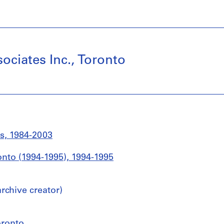
ociates Inc., Toronto
s, 1984-2003
ronto (1994-1995), 1994-1995
chive creator)
oronto