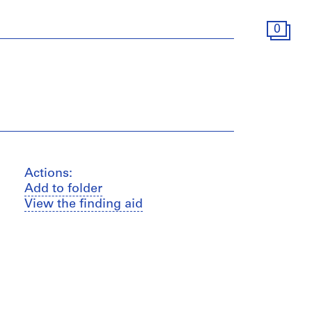
0
Actions:
Add to folder
View the finding aid