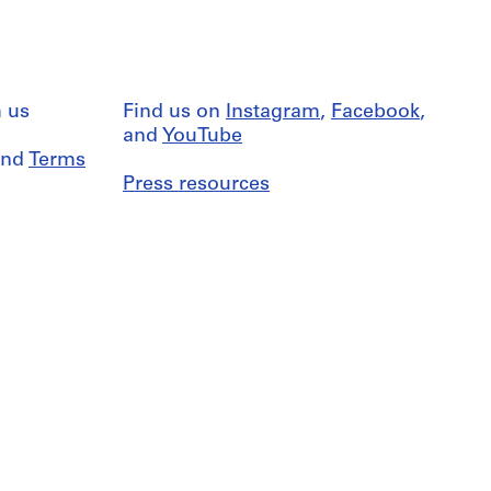
 us
Find us on
Instagram
,
Facebook
,
and
YouTube
nd
Terms
Press resources