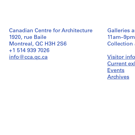
Canadian Centre for Architecture
Galleries 
1920, rue Baile
11am–9pm
Montreal, QC H3H 2S6
Collection
+1 514 939 7026
info@cca.qc.ca
Visitor in
Current ex
Events
Archives