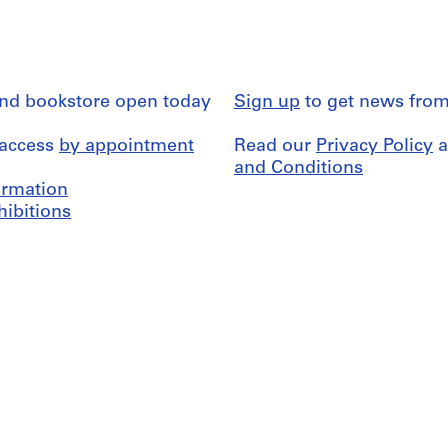
and bookstore open today
Sign up
to get news from
 access
by appointment
Read our
Privacy Policy
a
and Conditions
formation
hibitions