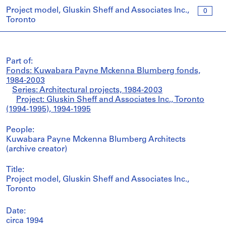
Project model, Gluskin Sheff and Associates Inc.,
0
Toronto
Part of:
Fonds: Kuwabara Payne Mckenna Blumberg fonds,
1984-2003
Series: Architectural projects, 1984-2003
Project: Gluskin Sheff and Associates Inc., Toronto
(1994-1995), 1994-1995
People:
Kuwabara Payne Mckenna Blumberg Architects
(archive creator)
Title:
Project model, Gluskin Sheff and Associates Inc.,
Toronto
Date:
circa 1994