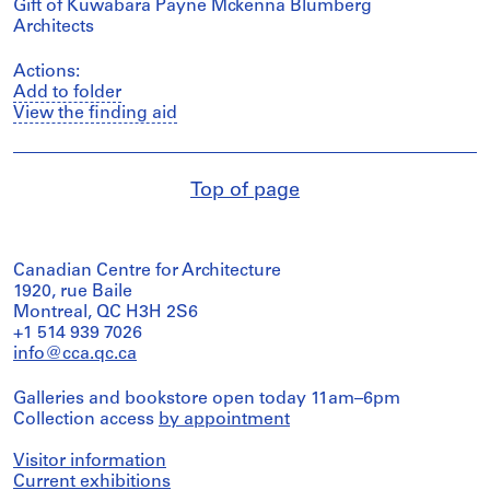
Gift of Kuwabara Payne Mckenna Blumberg
Architects
Actions:
Add to folder
View the finding aid
Top of page
Canadian Centre for Architecture
1920, rue Baile
Montreal, QC H3H 2S6
+1 514 939 7026
info@cca.qc.ca
Galleries and bookstore open today 11am–6pm
Collection access
by appointment
Visitor information
Current exhibitions