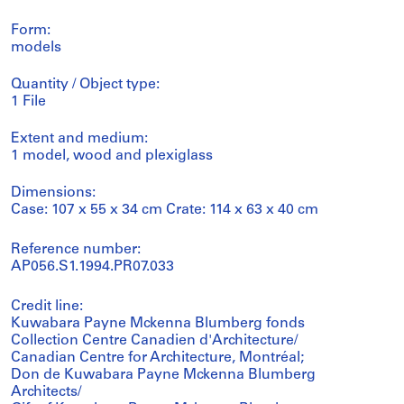
Form:
models
Quantity / Object type:
1 File
Extent and medium:
1 model, wood and plexiglass
Dimensions:
Case: 107 x 55 x 34 cm Crate: 114 x 63 x 40 cm
Reference number:
AP056.S1.1994.PR07.033
Credit line:
Kuwabara Payne Mckenna Blumberg fonds
Collection Centre Canadien d'Architecture/
Canadian Centre for Architecture, Montréal;
Don de Kuwabara Payne Mckenna Blumberg
Architects/