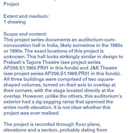
Project
Extent and medium:
1 drawing
Scope and content:
This project series documents an auditorium-cum-
convocation hall in India, likely sometime in the 1980s
or 1990s. The exact locations of this project is
unknown. This hall looks strikingly similar in design to
Prakash's Tagore Theatre (see project series
AP206.S1.1960.PR01 in this fonds) and J&K Theatre
(see project series AP206.S1.1969.PR01 in this fonds).
All three buildings were comprised of two square-
shaped volumes, turned on their axis to overlap at
their corners, with the stage located directly at the
overlap. However, unlike the others, this auditorium's
exterior had a zig-zagging ramp that spanned the
entire north elevation. It is not clear whether this
project was ever realized.
The project is recorded through floor plans,
elevations and a section, probably dating from