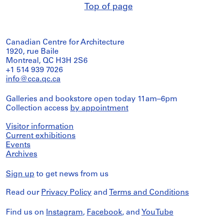
Top of page
Canadian Centre for Architecture
1920, rue Baile
Montreal, QC H3H 2S6
+1 514 939 7026
info@cca.qc.ca
Galleries and bookstore open today 11am–6pm
Collection access
by appointment
Visitor information
Current exhibitions
Events
Archives
Sign up
to get news from us
Read our
Privacy Policy
and
Terms and Conditions
Find us on
Instagram
,
Facebook
, and
YouTube