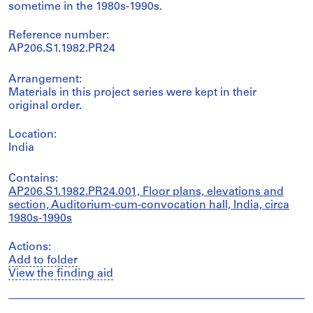
sometime in the 1980s-1990s.
Reference number:
AP206.S1.1982.PR24
Arrangement:
Materials in this project series were kept in their
original order.
Location:
India
Contains:
AP206.S1.1982.PR24.001, Floor plans, elevations and
section, Auditorium-cum-convocation hall, India, circa
1980s-1990s
Actions:
Add to folder
View the finding aid