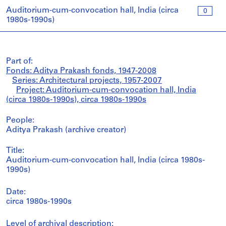
Auditorium-cum-convocation hall, India (circa
0
1980s-1990s)
Part of:
Fonds: Aditya Prakash fonds, 1947-2008
Series: Architectural projects, 1957-2007
Project: Auditorium-cum-convocation hall, India
(circa 1980s-1990s), circa 1980s-1990s
People:
Aditya Prakash (archive creator)
Title:
Auditorium-cum-convocation hall, India (circa 1980s-
1990s)
Date:
circa 1980s-1990s
Level of archival description: