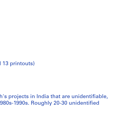
 13 printouts)
's projects in India that are unidentifiable,
1980s-1990s. Roughly 20-30 unidentified