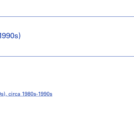
1990s)
0s), circa 1980s-1990s