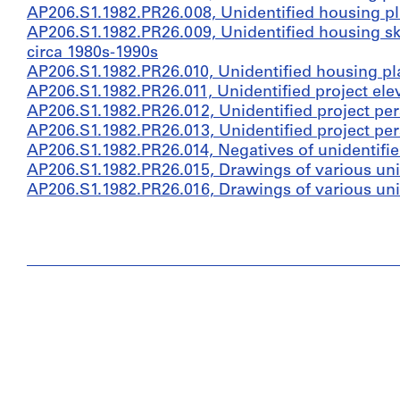
AP206.S1.1982.PR26.008, Unidentified housing pl
AP206.S1.1982.PR26.009, Unidentified housing ske
circa 1980s-1990s
AP206.S1.1982.PR26.010, Unidentified housing pl
AP206.S1.1982.PR26.011, Unidentified project ele
AP206.S1.1982.PR26.012, Unidentified project per
AP206.S1.1982.PR26.013, Unidentified project per
AP206.S1.1982.PR26.014, Negatives of unidentifie
AP206.S1.1982.PR26.015, Drawings of various unid
AP206.S1.1982.PR26.016, Drawings of various unid