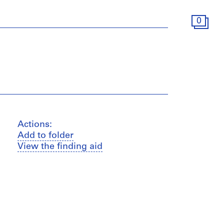
0
Actions:
Add to folder
View the finding aid