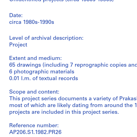
Date:
circa 1980s-1990s
Level of archival description:
Project
Extent and medium:
65 drawings (including 7 reprographic copies and
6 photographic materials
0.01 l.m. of textual records
Scope and content:
This project series documents a variety of Prakash
most of which are likely dating from around the 
projects are included in this project series.
Reference number:
AP206.S1.1982.PR26