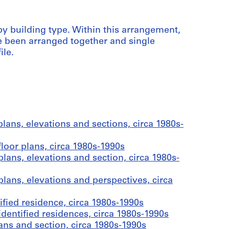
d by building type. Within this arrangement,
e been arranged together and single
ile.
lans, elevations and sections, circa 1980s-
loor plans, circa 1980s-1990s
lans, elevations and section, circa 1980s-
lans, elevations and perspectives, circa
fied residence, circa 1980s-1990s
entified residences, circa 1980s-1990s
ns and section, circa 1980s-1990s