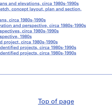
ans and elevations, circa 1980s-1990s
tch, concept layout, plan and section,
ans, circa 1980s-1990s
vation and perspective, circa 1980s-1990s
spectives, circa 1980s-1990s
spective, 1980s
d project, circa 1980s-1990s
entified projects, circa 1980s-1990s
entified projects, circa 1980s-1990s
Top of page