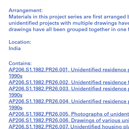
Arrangement:
Materials in this project series are first arrange
unidentified projects with multiple drawings hav
drawings have all been grouped together in one f
Location:
India
Contains:
AP206.S1.1982.PR26.001, Unidentified residence p
1990s
AP206.S1.1982.PR26.002, Unidentified residence f
AP206.S1.1982.PR26.003, Unidentified residence p
1990s
AP206.S1.1982.PR26.004, Unidentified residence p
1990s
AP206.S1.1982.PR26.005, Photographs of unidenti
AP206.S1.1982.PR26.006, Drawings of various unid
AP206.S1.1982.PR26.007, Unidentified housing pla