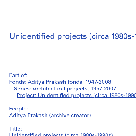
Unidentified projects (circa 1980s-
Part of:
Fonds: Aditya Prakash fonds, 1947-2008
Series: Architectural projects, 1957-2007
Project: Unidentified projects (circa 1980s-199
People:
Aditya Prakash (archive creator)
Title:
Unidentified projects (circa 1980s-1990s)