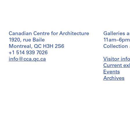
Canadian Centre for Architecture
Galleries 
1920, rue Baile
11am–6pm
Montreal, QC H3H 2S6
Collection
+1 514 939 7026
info@cca.qc.ca
Visitor in
Current ex
Events
Archives