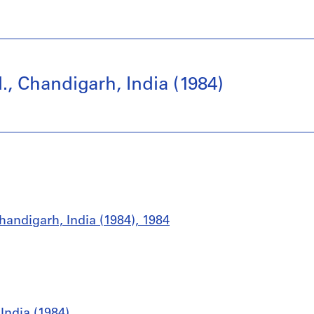
, Chandigarh, India (1984)
handigarh, India (1984), 1984
India (1984)