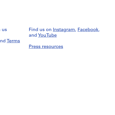
 us
Find us on
Instagram
,
Facebook
,
and
YouTube
nd
Terms
Press resources