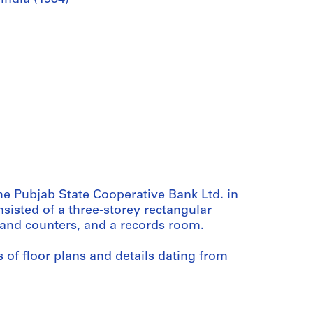
he Pubjab State Cooperative Bank Ltd. in
sisted of a three-storey rectangular
a and counters, and a records room.
 of floor plans and details dating from