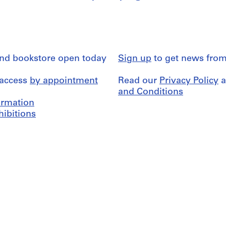
and bookstore open today
Sign up
to get news from
 access
by appointment
Read our
Privacy Policy
a
and Conditions
formation
hibitions