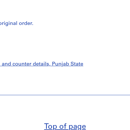
original order.
 and counter details, Punjab State
Top of page