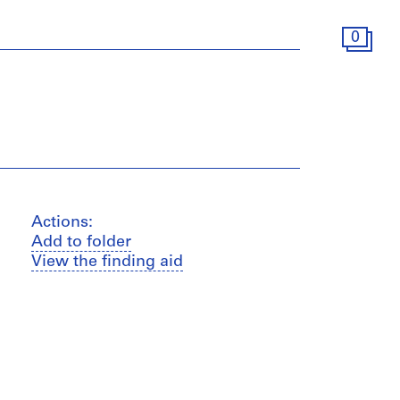
0
Actions:
Add to folder
View the finding aid