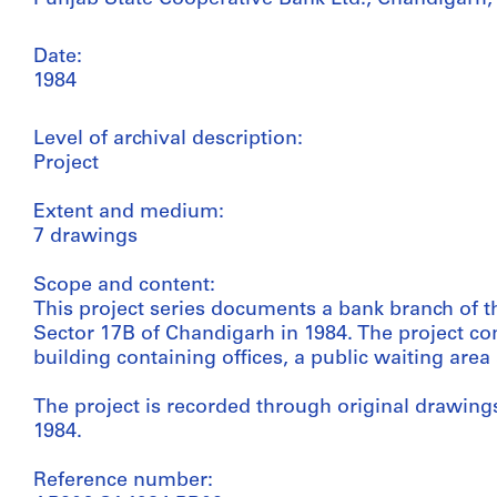
Date:
1984
Level of archival description:
Project
Extent and medium:
7 drawings
Scope and content:
This project series documents a bank branch of t
Sector 17B of Chandigarh in 1984. The project con
building containing offices, a public waiting are
The project is recorded through original drawings
1984.
Reference number: