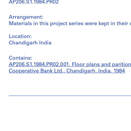
AP206.S1.1984.PR02
Arrangement:
Materials in this project series were kept in their 
Location:
Chandigarh India
Contains:
AP206.S1.1984.PR02.001, Floor plans and parition
Cooperative Bank Ltd., Chandigarh, India, 1984