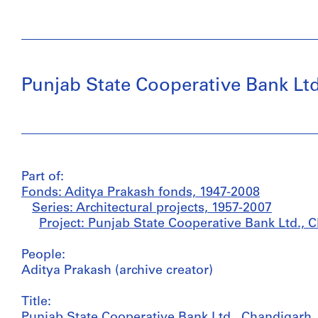
Punjab State Cooperative Bank Ltd.
Part of:
Fonds: Aditya Prakash fonds, 1947-2008
Series: Architectural projects, 1957-2007
Project: Punjab State Cooperative Bank Ltd., C
People:
Aditya Prakash (archive creator)
Title:
Punjab State Cooperative Bank Ltd., Chandigarh, 