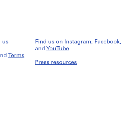
 us
Find us on
Instagram
,
Facebook
,
and
YouTube
nd
Terms
Press resources