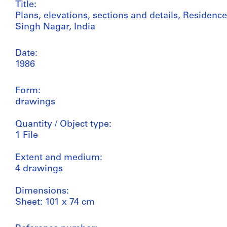
Title:
Plans, elevations, sections and details, Residenc
Singh Nagar, India
Date:
1986
Form:
drawings
Quantity / Object type:
1 File
Extent and medium:
4 drawings
Dimensions:
Sheet: 101 x 74 cm