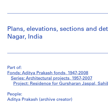
Plans, elevations, sections and de
Nagar, India
Part of:
Fonds: Aditya Prakash fonds, 1947-2008
Series: Architectural projects, 1957-2007
Project: Residence for Gursharan Jaspal, Sahib
People:
Aditya Prakash (archive creator)