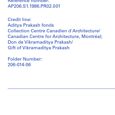
Reference number:
AP206.S1.1986.PR02.001
Credit line:
Aditya Prakash fonds
Collection Centre Canadien d'Architecture/
Canadian Centre for Architecture, Montréal;
Don de Vikramaditya Prakash/
Gift of Vikramaditya Prakash
Folder Number:
206-014-06