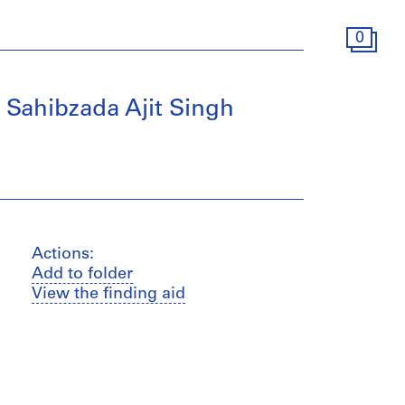
0
, Sahibzada Ajit Singh
Actions:
Add to folder
View the finding aid