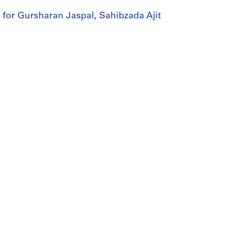
e for Gursharan Jaspal, Sahibzada Ajit