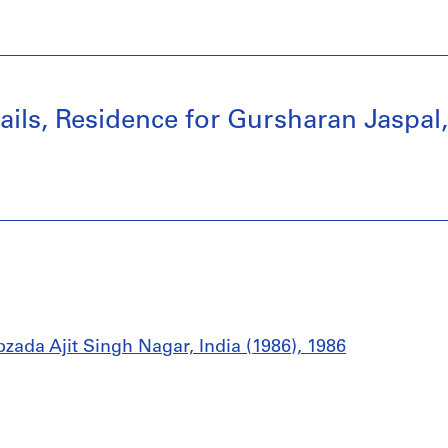
tails, Residence for Gursharan Jaspal
zada Ajit Singh Nagar, India (1986), 1986