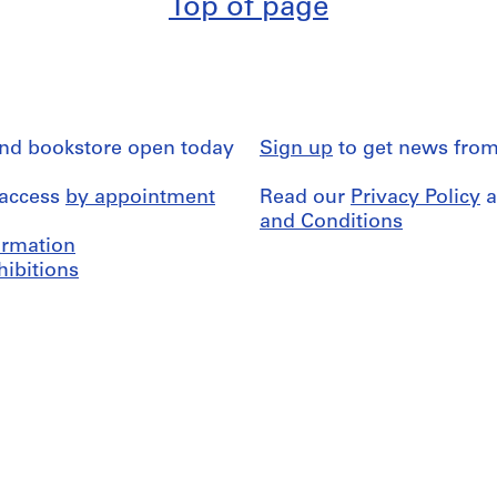
Top of page
and bookstore open today
Sign up
to get news from
 access
by appointment
Read our
Privacy Policy
a
and Conditions
formation
hibitions