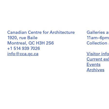
Canadian Centre for Architecture
Galleries 
1920, rue Baile
11am–6pm
Montreal, QC H3H 2S6
Collection
+1 514 939 7026
info@cca.qc.ca
Visitor in
Current ex
Events
Archives