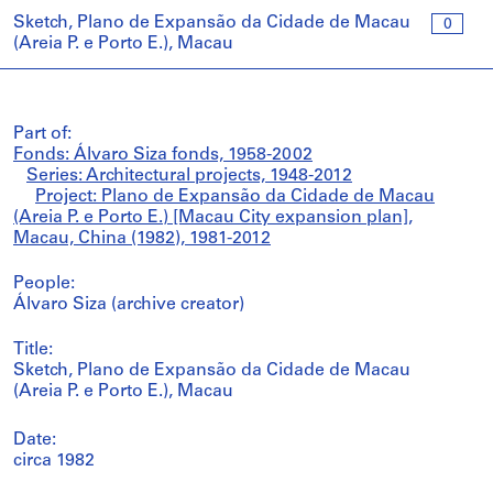
Sketch, Plano de Expansão da Cidade de Macau
0
(Areia P. e Porto E.), Macau
Part of:
Fonds: Álvaro Siza fonds, 1958-2002
Series: Architectural projects, 1948-2012
Project: Plano de Expansão da Cidade de Macau
(Areia P. e Porto E.) [Macau City expansion plan],
Macau, China (1982), 1981-2012
People:
Álvaro Siza (archive creator)
Title:
Sketch, Plano de Expansão da Cidade de Macau
(Areia P. e Porto E.), Macau
Date:
circa 1982