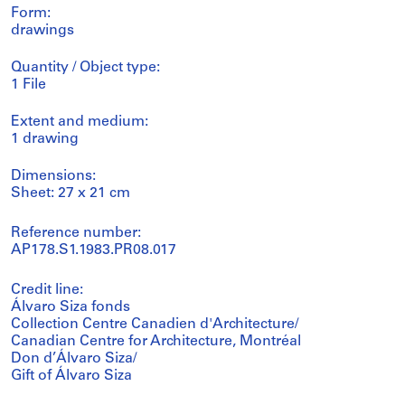
Form:
drawings
Quantity / Object type:
1 File
Extent and medium:
1 drawing
Dimensions:
Sheet: 27 x 21 cm
Reference number:
AP178.S1.1983.PR08.017
Credit line:
Álvaro Siza fonds
Collection Centre Canadien d'Architecture/
Canadian Centre for Architecture, Montréal
Don d’Álvaro Siza/
Gift of Álvaro Siza