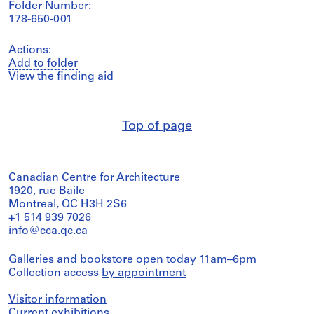
Folder Number:
178-650-001
Actions:
Add to folder
View the finding aid
Top of page
Canadian Centre for Architecture
1920, rue Baile
Montreal, QC H3H 2S6
+1 514 939 7026
info@cca.qc.ca
Galleries and bookstore open today 11am–6pm
Collection access
by appointment
Visitor information
Current exhibitions