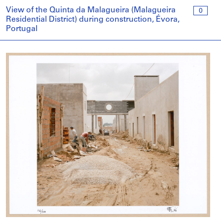
View of the Quinta da Malagueira (Malagueira
0
Residential District) during construction, Évora,
Portugal