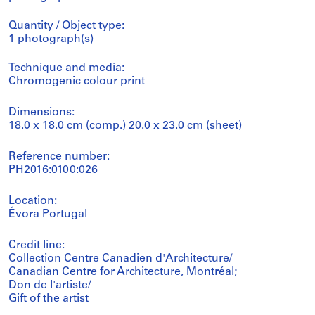
Quantity / Object type:
1 photograph(s)
Technique and media:
Chromogenic colour print
Dimensions:
18.0 x 18.0 cm (comp.) 20.0 x 23.0 cm (sheet)
Reference number:
PH2016:0100:026
Location:
Évora Portugal
Credit line:
Collection Centre Canadien d'Architecture/
Canadian Centre for Architecture, Montréal;
Don de l'artiste/
Gift of the artist