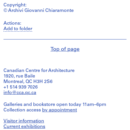
Copyright:
© Archivi Giovanni Chiaramonte
Actions:
Add to folder
Top of page
Canadian Centre for Architecture
1920, rue Baile
Montreal, QC H3H 2S6
+1 514 939 7026
info@cca.qc.ca
Galleries and bookstore open today 11am–6pm
Collection access
by appointment
Visitor information
Current exhibitions