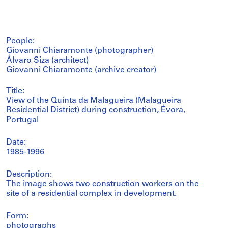
People:
Giovanni Chiaramonte (photographer)
Álvaro Siza (architect)
Giovanni Chiaramonte (archive creator)
Title:
View of the Quinta da Malagueira (Malagueira
Residential District) during construction, Évora,
Portugal
Date:
1985-1996
Description:
The image shows two construction workers on the
site of a residential complex in development.
Form:
photographs