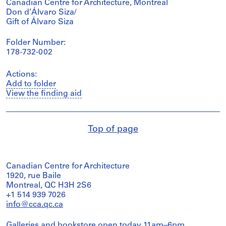
Canadian Centre for Architecture, Montréal
Don d’Álvaro Siza/
Gift of Álvaro Siza
Folder Number:
178-732-002
Actions:
Add to folder
View the finding aid
Top of page
Canadian Centre for Architecture
1920, rue Baile
Montreal, QC H3H 2S6
+1 514 939 7026
info@cca.qc.ca
Galleries and bookstore open today 11am–6pm