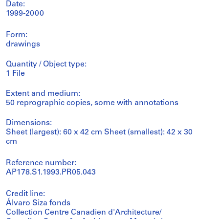
Date:
1999-2000
Form:
drawings
Quantity / Object type:
1 File
Extent and medium:
50 reprographic copies, some with annotations
Dimensions:
Sheet (largest): 60 x 42 cm Sheet (smallest): 42 x 30
cm
Reference number:
AP178.S1.1993.PR05.043
Credit line:
Álvaro Siza fonds
Collection Centre Canadien d'Architecture/