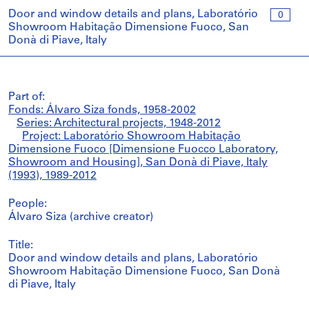
Door and window details and plans, Laboratório
0
Showroom Habitação Dimensione Fuoco, San
Donà di Piave, Italy
Part of:
Fonds: Álvaro Siza fonds, 1958-2002
Series: Architectural projects, 1948-2012
Project: Laboratório Showroom Habitação
Dimensione Fuoco [Dimensione Fuocco Laboratory,
Showroom and Housing], San Donà di Piave, Italy
(1993), 1989-2012
People:
Álvaro Siza (archive creator)
Title:
Door and window details and plans, Laboratório
Showroom Habitação Dimensione Fuoco, San Donà
di Piave, Italy