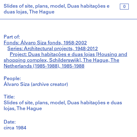
Slides of site, plans, model, Duas habitações e
0
duas lojas, The Hague
Part of:
Fonds: Álvaro Siza fonds, 1958-2002
Series: Architectural projects, 1948-2012
Project: Duas habitações e duas lojas [Housing and
shopping complex, Schilderswijk], The Hague, The
Netherlands (1985-1988), 1985-1988
People:
Álvaro Siza (archive creator)
Title:
Slides of site, plans, model, Duas habitações e duas
lojas, The Hague
Date:
circa 1984