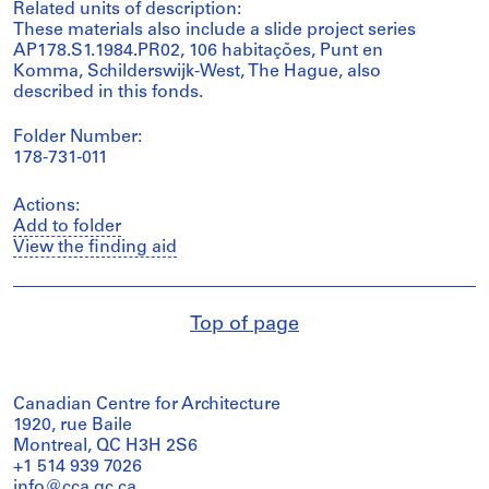
Related units of description:
These materials also include a slide project series
AP178.S1.1984.PR02, 106 habitações, Punt en
Komma, Schilderswijk-West, The Hague, also
described in this fonds.
Folder Number:
178-731-011
Actions:
Add to folder
View the finding aid
Top of page
Canadian Centre for Architecture
1920, rue Baile
Montreal, QC H3H 2S6
+1 514 939 7026
info@cca.qc.ca