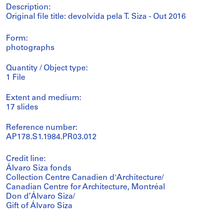
Description:
Original file title: devolvida pela T. Siza - Out 2016
Form:
photographs
Quantity / Object type:
1 File
Extent and medium:
17 slides
Reference number:
AP178.S1.1984.PR03.012
Credit line:
Álvaro Siza fonds
Collection Centre Canadien d'Architecture/
Canadian Centre for Architecture, Montréal
Don d’Álvaro Siza/
Gift of Álvaro Siza