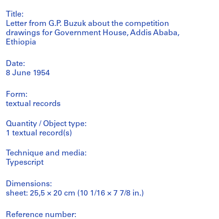
Title:
Letter from G.P. Buzuk about the competition
drawings for Government House, Addis Ababa,
Ethiopia
Date:
8 June 1954
Form:
textual records
Quantity / Object type:
1 textual record(s)
Technique and media:
Typescript
Dimensions:
sheet: 25,5 × 20 cm (10 1/16 × 7 7/8 in.)
Reference number: