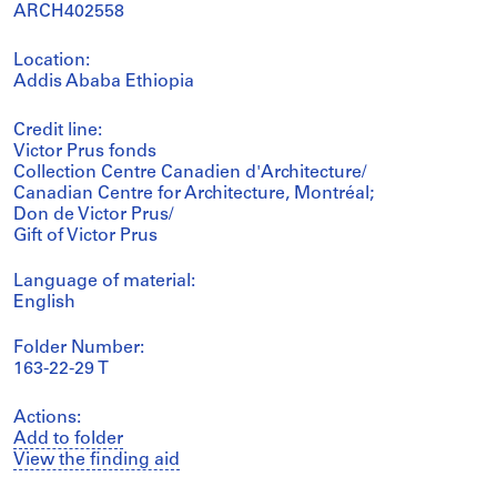
ARCH402558
Location:
Addis Ababa Ethiopia
Credit line:
Victor Prus fonds
Collection Centre Canadien d'Architecture/
Canadian Centre for Architecture, Montréal;
Don de Victor Prus/
Gift of Victor Prus
Language of material:
English
Folder Number:
163-22-29 T
Actions:
Add to folder
View the finding aid