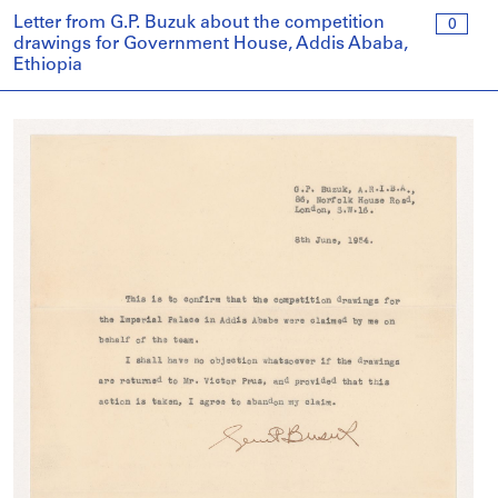
Letter from G.P. Buzuk about the competition
0
drawings for Government House, Addis Ababa,
Ethiopia