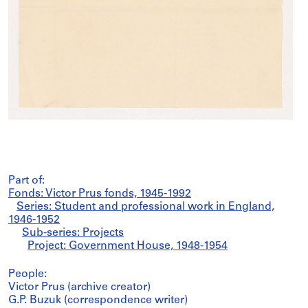
Part of:
Fonds: Victor Prus fonds, 1945-1992
Series: Student and professional work in England,
1946-1952
Sub-series: Projects
Project: Government House, 1948-1954
People:
Victor Prus (archive creator)
G.P. Buzuk (correspondence writer)