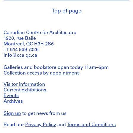
Top of page
Canadian Centre for Architecture
1920, rue Baile
Montreal, QC H3H 2S6
+1 514 939 7026
info@cca.qc.ca
Galleries and bookstore open today 11am–5pm
Collection access
by appointment
Visitor information
Current exhibitions
Events
Archives
Sign up
to get news from us
Read our
Privacy Policy
and
Terms and Conditions