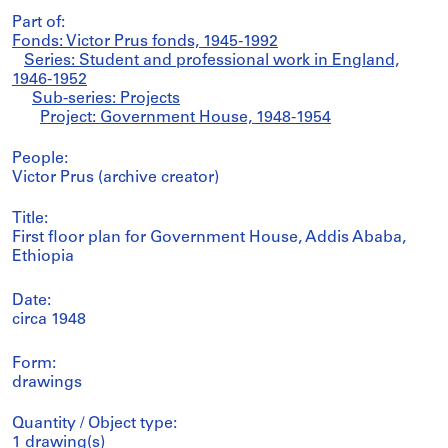
Part of:
Fonds: Victor Prus fonds, 1945-1992
Series: Student and professional work in England,
1946-1952
Sub-series: Projects
Project: Government House, 1948-1954
People:
Victor Prus (archive creator)
Title:
First floor plan for Government House, Addis Ababa,
Ethiopia
Date:
circa 1948
Form:
drawings
Quantity / Object type:
1 drawing(s)