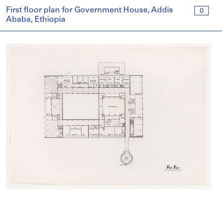
First floor plan for Government House, Addis
0
Ababa, Ethiopia