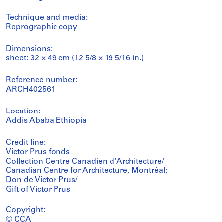
Technique and media:
Reprographic copy
Dimensions:
sheet: 32 × 49 cm (12 5/8 × 19 5/16 in.)
Reference number:
ARCH402561
Location:
Addis Ababa Ethiopia
Credit line:
Victor Prus fonds
Collection Centre Canadien d'Architecture/
Canadian Centre for Architecture, Montréal;
Don de Victor Prus/
Gift of Victor Prus
Copyright:
© CCA