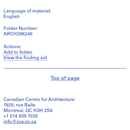
Language of material:
English
Folder Number:
ARCH266246
Actions:
Add to folder
View the finding aid
Top of page
Canadian Centre for Architecture
1920, rue Baile
Montreal, QC H3H 2S6
+1 514 939 7026
info@cca.qc.ca