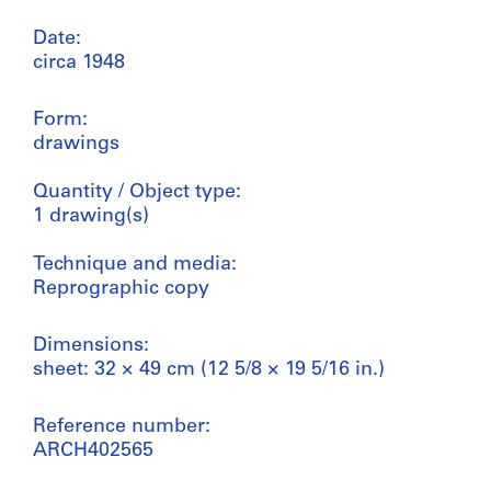
Date:
circa 1948
Form:
drawings
Quantity / Object type:
1 drawing(s)
Technique and media:
Reprographic copy
Dimensions:
sheet: 32 × 49 cm (12 5/8 × 19 5/16 in.)
Reference number:
ARCH402565