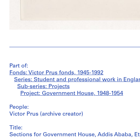
Part of:
Fonds: Victor Prus fonds, 1945-1992
Series: Student and professional work in Engla
Sub-series: Projects
Project: Government House, 1948-1954
People:
Victor Prus (archive creator)
Title:
Sections for Government House, Addis Ababa, Et