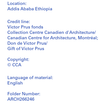
Location:
Addis Ababa Ethiopia
Credit line:
Victor Prus fonds
Collection Centre Canadien d'Architecture/
Canadian Centre for Architecture, Montréal;
Don de Victor Prus/
Gift of Victor Prus
Copyright:
© CCA
Language of material:
English
Folder Number:
ARCH266246