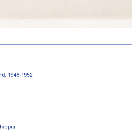
nd, 1946-1952
hiopia