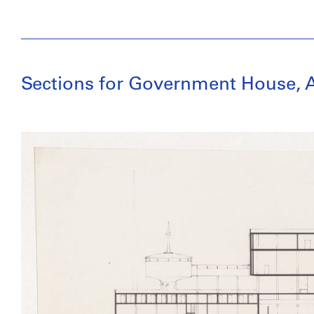
Sections for Government House, A