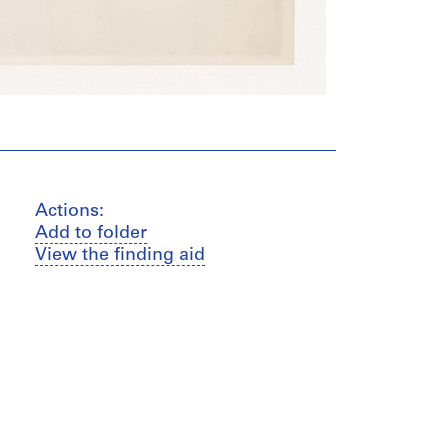
Actions:
Add to folder
View the finding aid