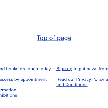
Top of page
and bookstore open today
Sign up
to get news from
 access
by appointment
Read our
Privacy Policy
a
and Conditions
formation
hibitions