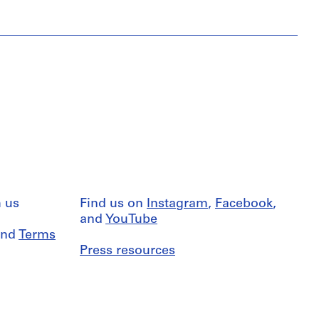
 us
Find us on
Instagram
,
Facebook
,
and
YouTube
nd
Terms
Press resources