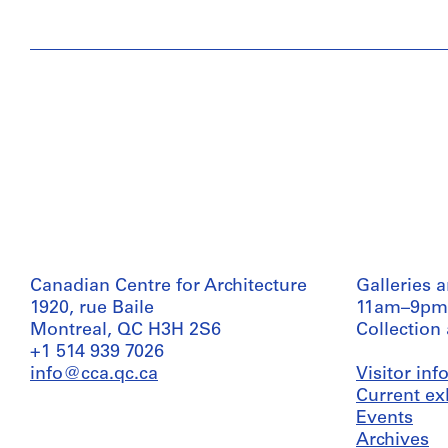
Canadian Centre for Architecture
Galleries 
1920, rue Baile
11am–9pm
Montreal, QC H3H 2S6
Collection
+1 514 939 7026
info@cca.qc.ca
Visitor in
Current ex
Events
Archives