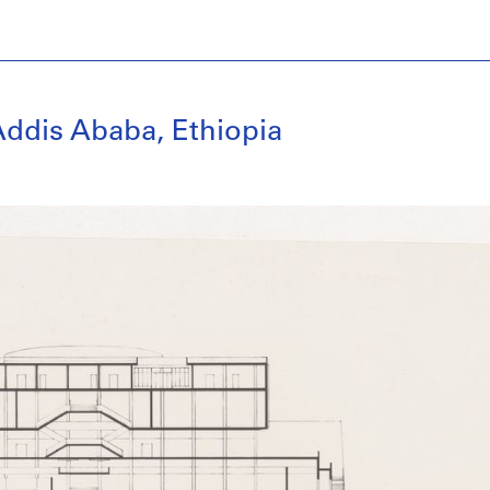
ddis Ababa, Ethiopia