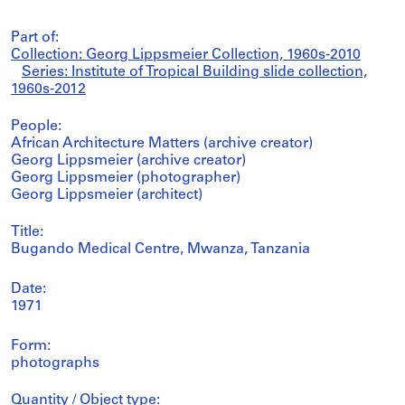
Part of:
Collection: Georg Lippsmeier Collection, 1960s-2010
Series: Institute of Tropical Building slide collection,
1960s-2012
People:
African Architecture Matters (archive creator)
Georg Lippsmeier (archive creator)
Georg Lippsmeier (photographer)
Georg Lippsmeier (architect)
Title:
Bugando Medical Centre, Mwanza, Tanzania
Date:
1971
Form:
photographs
Quantity / Object type: