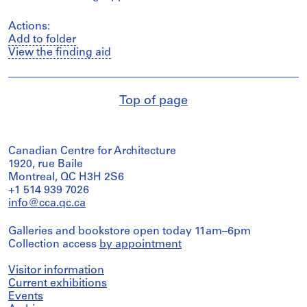
Actions:
Add to folder
View the finding aid
Top of page
Canadian Centre for Architecture
1920, rue Baile
Montreal, QC H3H 2S6
+1 514 939 7026
info@cca.qc.ca
Galleries and bookstore open today 11am–6pm
Collection access
by appointment
Visitor information
Current exhibitions
Events