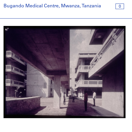
Bugando Medical Centre, Mwanza, Tanzania
0