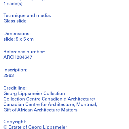
1 slide(s)
Technique and media:
Glass slide
Dimensions:
slide: 5 x 5 cm
Reference number:
ARCH284647
Inscription:
2963
Credit line:
Georg Lippsmeier Collection
Collection Centre Canadien d'Architecture/
Canadian Centre for Architecture, Montréal;
Gift of African Architecture Matters
Copyright:
© Estate of Georg Lippsmeier