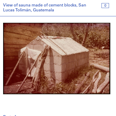
View of sauna made of cement blocks, San
0
Lucas Tolimán, Guatemala