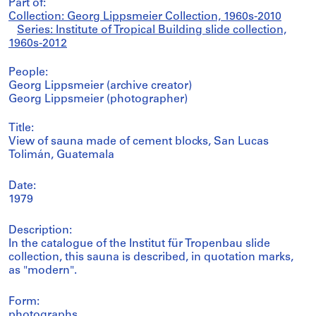
Part of:
Collection: Georg Lippsmeier Collection, 1960s-2010
Series: Institute of Tropical Building slide collection,
1960s-2012
People:
Georg Lippsmeier (archive creator)
Georg Lippsmeier (photographer)
Title:
View of sauna made of cement blocks, San Lucas
Tolimán, Guatemala
Date:
1979
Description:
In the catalogue of the Institut für Tropenbau slide
collection, this sauna is described, in quotation marks,
as "modern".
Form:
photographs