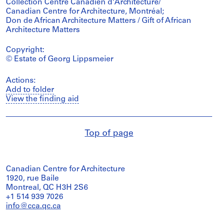
Collection Centre Canadien d'Architecture/
Canadian Centre for Architecture, Montréal;
Don de African Architecture Matters / Gift of African
Architecture Matters
Copyright:
© Estate of Georg Lippsmeier
Actions:
Add to folder
View the finding aid
Top of page
Canadian Centre for Architecture
1920, rue Baile
Montreal, QC H3H 2S6
+1 514 939 7026
info@cca.qc.ca