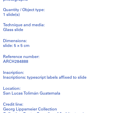
Quantity / Object type:
1 slide(s)
Technique and media:
Glass slide
Dimensions:
slide: 5 × 5 cm
Reference number:
ARCH284888
Inscription:
Inscriptions: typescript labels affixed to slide
Location:
San Lucas Tolimán Guatemala
Credit line:
Georg Lippsmeier Collection