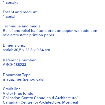
1 serial(s)
Extent and medium:
1 serial
Technique and media:
Relief and relief half-tone print on paper, with addition
of electrostatic print on paper
Dimensions:
serial: 30,5 × 23,8 × 0,64 cm
Reference number:
ARCH285233
Document Type:
magazines (periodicals)
Credit line:
Victor Prus fonds
Collection Centre Canadien d'Architecture/
Canadian Centre for Architecture, Montréal