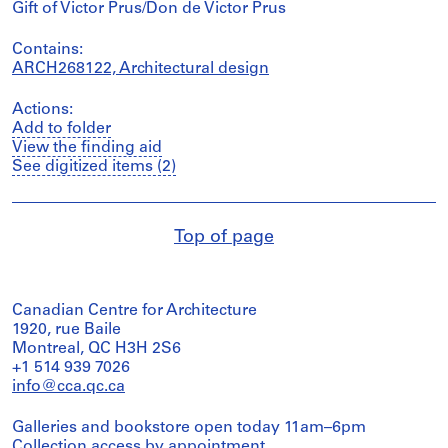
Gift of Victor Prus/Don de Victor Prus
Contains:
ARCH268122, Architectural design
Actions:
Add to folder
View the finding aid
See digitized items (2)
Top of page
Canadian Centre for Architecture
1920, rue Baile
Montreal, QC H3H 2S6
+1 514 939 7026
info@cca.qc.ca
Galleries and bookstore open today 11am–6pm
Collection access
by appointment