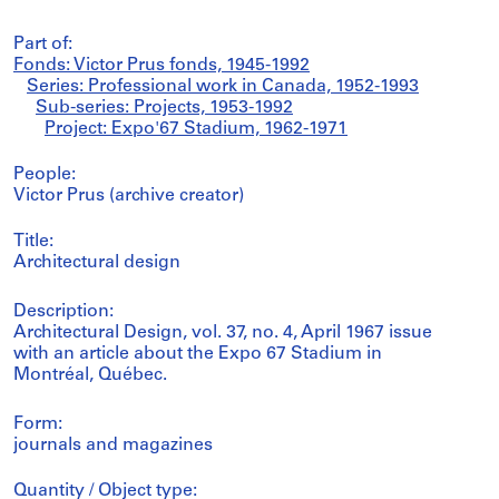
Part of:
Fonds: Victor Prus fonds, 1945-1992
Series: Professional work in Canada, 1952-1993
Sub-series: Projects, 1953-1992
Project: Expo'67 Stadium, 1962-1971
People:
Victor Prus (archive creator)
Title:
Architectural design
Description:
Architectural Design, vol. 37, no. 4, April 1967 issue
with an article about the Expo 67 Stadium in
Montréal, Québec.
Form:
journals and magazines
Quantity / Object type: