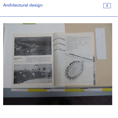
Architectural design
0