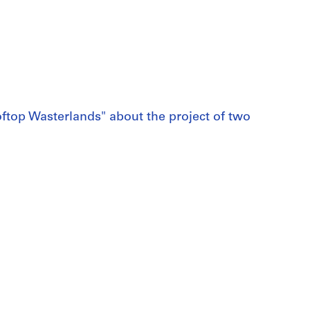
top Wasterlands" about the project of two