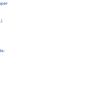
aper
.)
ts: