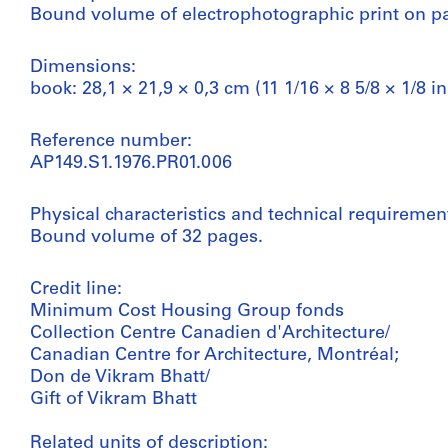
Bound volume of electrophotographic print on p
Dimensions:
book: 28,1 × 21,9 × 0,3 cm (11 1/16 × 8 5/8 × 1/8 in
Reference number:
AP149.S1.1976.PR01.006
Physical characteristics and technical requiremen
Bound volume of 32 pages.
Credit line:
Minimum Cost Housing Group fonds
Collection Centre Canadien d'Architecture/
Canadian Centre for Architecture, Montréal;
Don de Vikram Bhatt/
Gift of Vikram Bhatt
Related units of description: