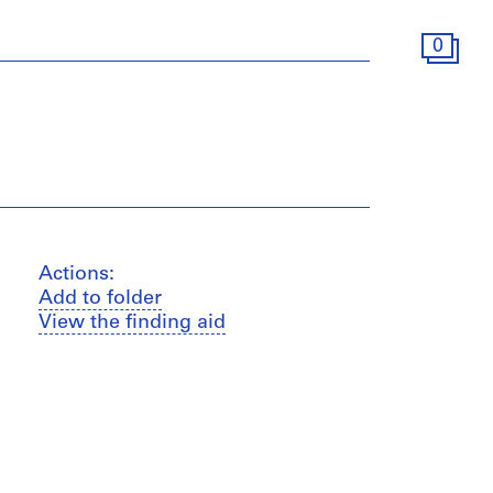
0
Actions:
Add to folder
View the finding aid