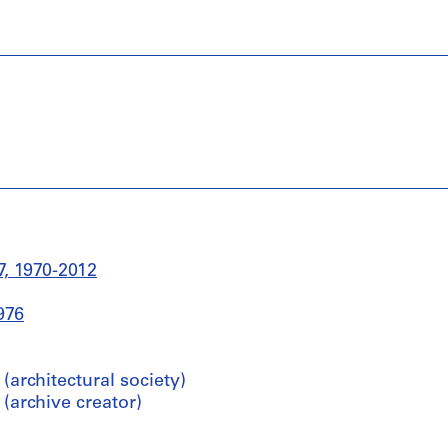
, 1970-2012
976
architectural society)
archive creator)