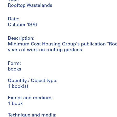
Rooftop Wastelands
Date:
October 1976
Description:
Minimum Cost Housing Group's publication "Roof
years of work on rooftop gardens.
Form:
books
Quantity / Object type:
1 book(s)
Extent and medium:
1 book
Technique and media: