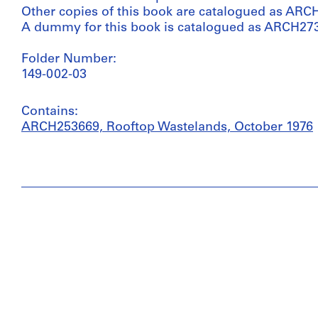
Other copies of this book are catalogued as ARC
A dummy for this book is catalogued as ARCH27
Folder Number:
149-002-03
Contains:
ARCH253669, Rooftop Wastelands, October 1976