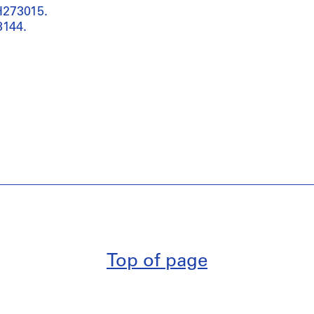
H273015.
3144.
Top of page