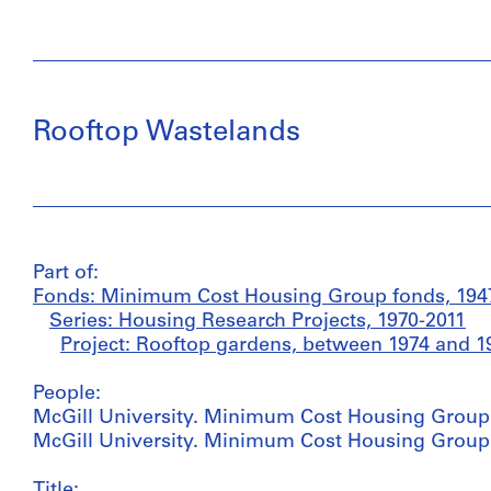
Rooftop Wastelands
Part of:
Fonds: Minimum Cost Housing Group fonds, 1947
Series: Housing Research Projects, 1970-2011
Project: Rooftop gardens, between 1974 and 1
People:
McGill University. Minimum Cost Housing Group (
McGill University. Minimum Cost Housing Group (
Title: