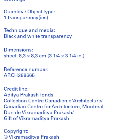
Quantity / Object type:
1 transparency(ies)
Technique and media:
Black and white transparency
Dimensions:
sheet: 8,3 × 8,3 cm (3 1/4 × 3 1/4 in.)
Reference number:
ARCH288665
Credit line:
Aditya Prakash fonds
Collection Centre Canadien d'Architecture/
Canadian Centre for Architecture, Montréal;
Don de Vikramaditya Prakash/
Gift of Vikramaditya Prakash
Copyright:
© Vikramaditya Prakash