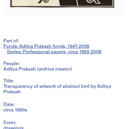
Part of:
Fonds: Aditya Prakash fonds, 1947-2008
Series: Professional papers, circa 1950-2008
People:
Aditya Prakash (archive creator)
Title:
Transparency of artwork of abstract bird by Aditya
Prakash
Date:
circa 1990s
Form:
drawings