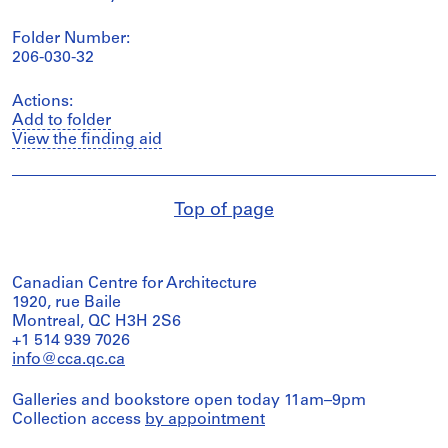
Folder Number:
206-030-32
Actions:
Add to folder
View the finding aid
Top of page
Canadian Centre for Architecture
1920, rue Baile
Montreal, QC H3H 2S6
+1 514 939 7026
info@cca.qc.ca
Galleries and bookstore open today 11am–9pm
Collection access
by appointment