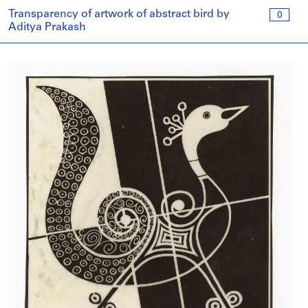
Transparency of artwork of abstract bird by
0
Aditya Prakash