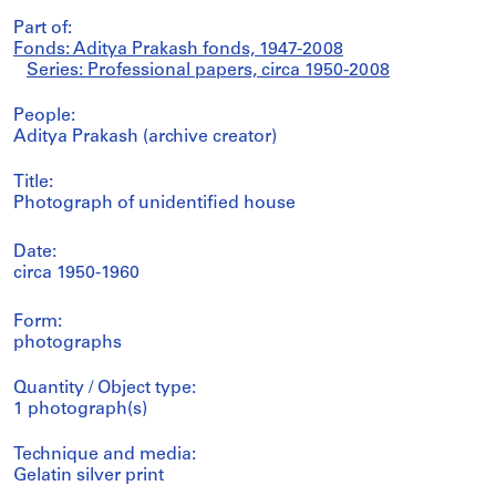
Part of:
Fonds: Aditya Prakash fonds, 1947-2008
Series: Professional papers, circa 1950-2008
People:
Aditya Prakash (archive creator)
Title:
Photograph of unidentified house
Date:
circa 1950-1960
Form:
photographs
Quantity / Object type:
1 photograph(s)
Technique and media:
Gelatin silver print