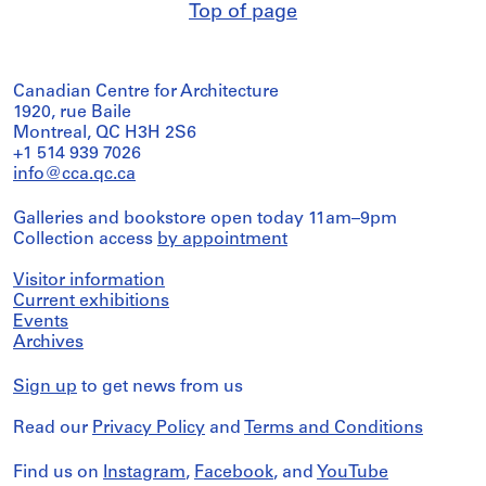
Top of page
Canadian Centre for Architecture
1920, rue Baile
Montreal, QC H3H 2S6
+1 514 939 7026
info@cca.qc.ca
Galleries and bookstore open today 11am–9pm
Collection access
by appointment
Visitor information
Current exhibitions
Events
Archives
Sign up
to get news from us
Read our
Privacy Policy
and
Terms and Conditions
Find us on
Instagram
,
Facebook
, and
YouTube