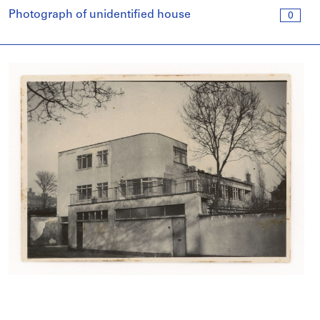
Photograph of unidentified house
0