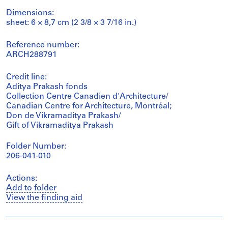
Dimensions:
sheet: 6 × 8,7 cm (2 3/8 × 3 7/16 in.)
Reference number:
ARCH288791
Credit line:
Aditya Prakash fonds
Collection Centre Canadien d'Architecture/
Canadian Centre for Architecture, Montréal;
Don de Vikramaditya Prakash/
Gift of Vikramaditya Prakash
Folder Number:
206-041-010
Actions:
Add to folder
View the finding aid