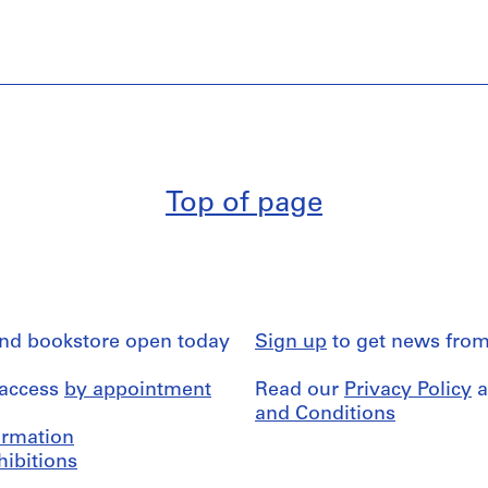
Top of page
and bookstore open today
Sign up
to get news from
 access
by appointment
Read our
Privacy Policy
a
and Conditions
formation
hibitions