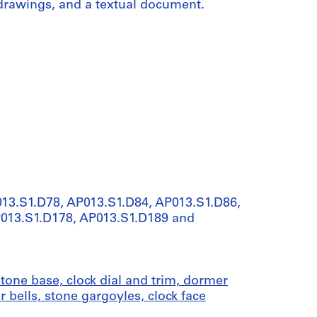
 drawings, and a textual document.
013.S1.D78, AP013.S1.D84, AP013.S1.D86,
P013.S1.D178, AP013.S1.D189 and
tone base, clock dial and trim, dormer
r bells, stone gargoyles, clock face