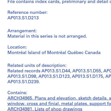
File contains index cards, preliminary and detail
Reference number:
AP013.S1.D213
Arrangement:
Material in this series is not arranged.
Location:
Montréal Island of Montréal Québec Canada
Related units of description:
Related records AP013.S1.D44, AP013.S1.D55, AP
AP013.S1.D98, AP013.S1.D123, AP013.S1.D175, A
AP013.S1.D239.
Contains:
ARCH34965, Plans and elevation, sketch details, s
window, cross and finial, metal plates, support fo
ARCH34981, Lists of shop drawings