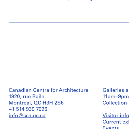
Canadian Centre for Architecture
Galleries 
1920, rue Baile
11am–9pm
Montreal, QC H3H 2S6
Collection
+1 514 939 7026
info@cca.qc.ca
Visitor in
Current ex
Events