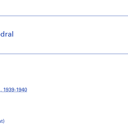
dral
l, 1939-1940
t)