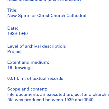
Title:
New Spire for Christ Church Cathedral
Date:
1939-1940
Level of archival description:
Project
Extent and medium:
16 drawings
0.01 l. m. of textual records
Scope and content:
File documents an executed project for a church s
file was produced between 1939 and 1940.