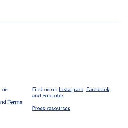
 us
Find us on
Instagram
,
Facebook
,
and
YouTube
nd
Terms
Press resources