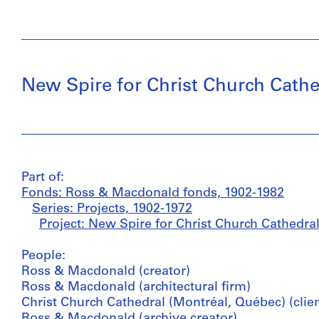
New Spire for Christ Church Cathe
Part of:
Fonds: Ross & Macdonald fonds, 1902-1982
Series: Projects, 1902-1972
Project: New Spire for Christ Church Cathedra
People:
Ross & Macdonald (creator)
Ross & Macdonald (architectural firm)
Christ Church Cathedral (Montréal, Québec) (clien
Ross & Macdonald (archive creator)