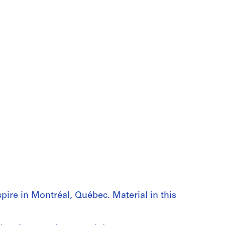
pire in Montréal, Québec. Material in this