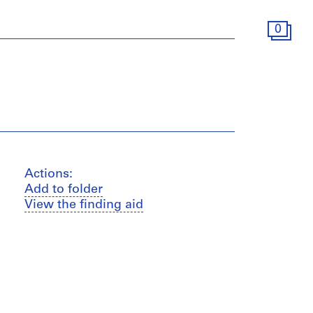
0
Actions:
Add to folder
View the finding aid