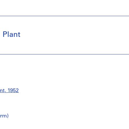
 Plant
nt, 1952
irm)