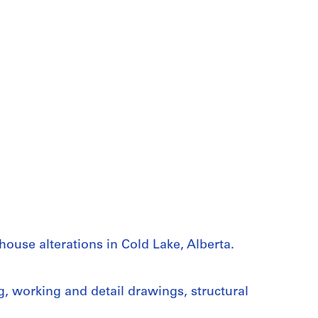
ouse alterations in Cold Lake, Alberta.
g, working and detail drawings, structural