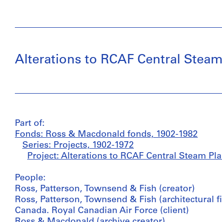
Alterations to RCAF Central Steam
Part of:
Fonds: Ross & Macdonald fonds, 1902-1982
Series: Projects, 1902-1972
Project: Alterations to RCAF Central Steam Pla
People:
Ross, Patterson, Townsend & Fish (creator)
Ross, Patterson, Townsend & Fish (architectural f
Canada. Royal Canadian Air Force (client)
Ross & Macdonald (archive creator)