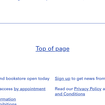
Top of page
and bookstore open today
Sign up
to get news from
 access
by appointment
Read our
Privacy Policy
a
and Conditions
formation
hibitions