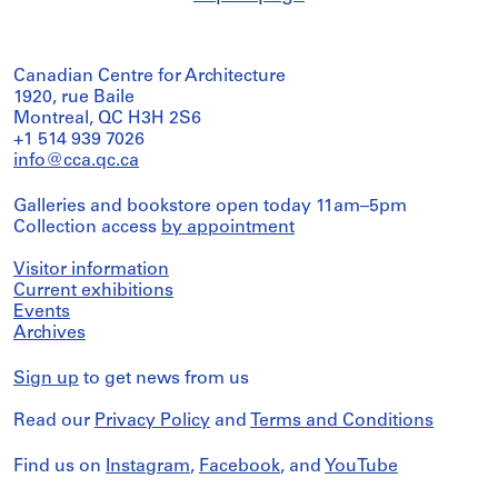
Canadian Centre for Architecture
1920, rue Baile
Montreal, QC H3H 2S6
+1 514 939 7026
info@cca.qc.ca
Galleries and bookstore open today 11am–5pm
Collection access
by appointment
Visitor information
Current exhibitions
Events
Archives
Sign up
to get news from us
Read our
Privacy Policy
and
Terms and Conditions
Find us on
Instagram
,
Facebook
, and
YouTube