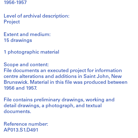
1956-1957
Level of archival description:
Project
Extent and medium:
15 drawings
1 photographic material
Scope and content:
File documents an executed project for information
centre alterations and additions in Saint John, New
Brunswick. Material in this file was produced between
1956 and 1957.
File contains preliminary drawings, working and
detail drawings, a photograph, and textual
documents.
Reference number:
AP013.S1.D491