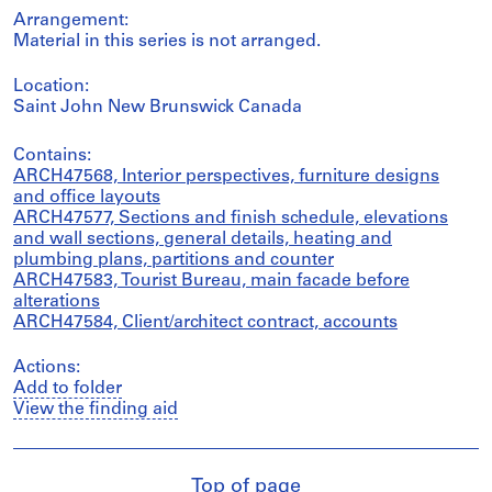
Arrangement:
Material in this series is not arranged.
Location:
Saint John New Brunswick Canada
Contains:
ARCH47568, Interior perspectives, furniture designs
and office layouts
ARCH47577, Sections and finish schedule, elevations
and wall sections, general details, heating and
plumbing plans, partitions and counter
ARCH47583, Tourist Bureau, main facade before
alterations
ARCH47584, Client/architect contract, accounts
Actions:
Add to folder
View the finding aid
Top of page