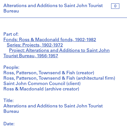
Alterations and Additions to Saint John Tourist
0
Bureau
Part of:
Fonds: Ross & Macdonald fonds, 1902-1982
Series: Projects, 1902-1972
Project: Alterations and Additions to Saint John
Tourist Bureau, 1956-1957
People:
Ross, Patterson, Townsend & Fish (creator)
Ross, Patterson, Townsend & Fish (architectural firm)
Saint John Common Council (client)
Ross & Macdonald (archive creator)
Title:
Alterations and Additions to Saint John Tourist
Bureau
Date: