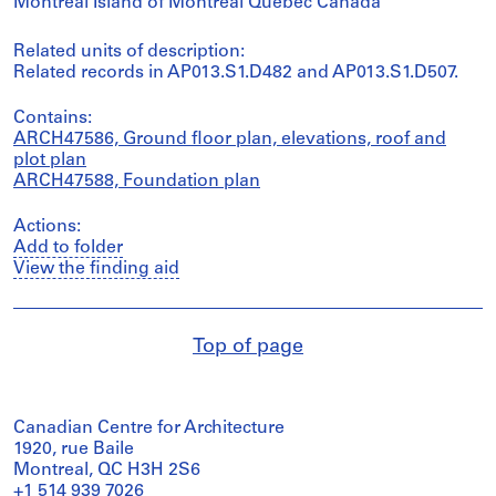
Montréal Island of Montréal Québec Canada
Related units of description:
Related records in AP013.S1.D482 and AP013.S1.D507.
Contains:
ARCH47586, Ground floor plan, elevations, roof and
plot plan
ARCH47588, Foundation plan
Actions:
Add to folder
View the finding aid
Top of page
Canadian Centre for Architecture
1920, rue Baile
Montreal, QC H3H 2S6
+1 514 939 7026