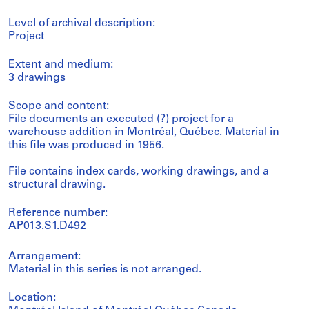
Level of archival description:
Project
Extent and medium:
3 drawings
Scope and content:
File documents an executed (?) project for a
warehouse addition in Montréal, Québec. Material in
this file was produced in 1956.
File contains index cards, working drawings, and a
structural drawing.
Reference number:
AP013.S1.D492
Arrangement:
Material in this series is not arranged.
Location: