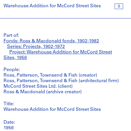
Warehouse Addition for McCord Street Sites
0
Part of:
Fonds: Ross & Macdonald fonds, 1902-1982
Series: Projects, 1902-1972
Project: Warehouse Addition for McCord Street
Sites, 1956
People:
Ross, Patterson, Townsend & Fish (creator)
Ross, Patterson, Townsend & Fish (architectural firm)
McCord Street Sites Ltd. (client)
Ross & Macdonald (archive creator)
Title:
Warehouse Addition for McCord Street Sites
Date:
1956