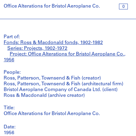
Office Alterations for Bristol Aeroplane Co.
0
Part of:
Fonds: Ross & Macdonald fonds, 1902-1982
Series: Projects, 1902-1972
Project: Office Alterations for Bristol Aeroplane Co.,
1956
People:
Ross, Patterson, Townsend & Fish (creator)
Ross, Patterson, Townsend & Fish (architectural firm)
Bristol Aeroplane Company of Canada Ltd. (client)
Ross & Macdonald (archive creator)
Title:
Office Alterations for Bristol Aeroplane Co.
Date:
1956