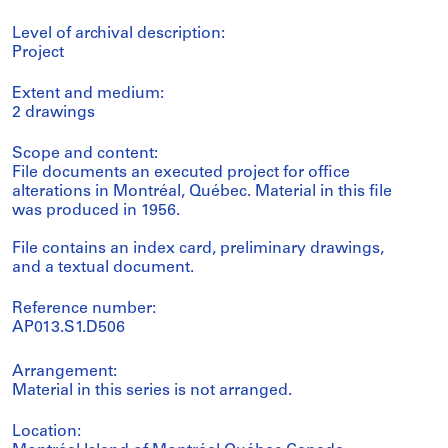
Level of archival description:
Project
Extent and medium:
2 drawings
Scope and content:
File documents an executed project for office
alterations in Montréal, Québec. Material in this file
was produced in 1956.
File contains an index card, preliminary drawings,
and a textual document.
Reference number:
AP013.S1.D506
Arrangement:
Material in this series is not arranged.
Location: