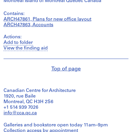
Montréal Island of Montréal Québec Canada
Contains:
ARCH47861, Plans for new office layout
ARCH47863, Accounts
Actions:
Add to folder
View the finding aid
Top of page
Canadian Centre for Architecture
1920, rue Baile
Montreal, QC H3H 2S6
+1 514 939 7026
info@cca.qc.ca
Galleries and bookstore open today 11am–9pm
Collection access
by appointment